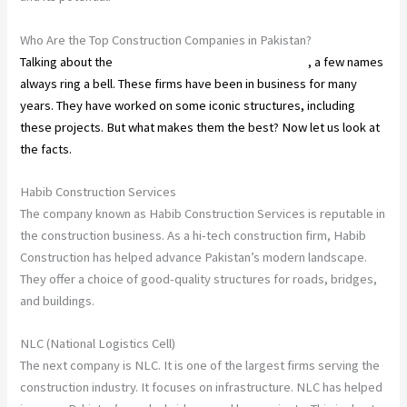
Who Are the Top Construction Companies in Pakistan?
Talking about the
construction companies in Pakistan
, a few names
always ring a bell. These firms have been in business for many
years. They have worked on some iconic structures, including
these projects. But what makes them the best? Now let us look at
the facts.
Habib Construction Services
The company known as Habib Construction Services is reputable in
the construction business. As a hi-tech construction firm, Habib
Construction has helped advance Pakistan’s modern landscape.
They offer a choice of good-quality structures for roads, bridges,
and buildings.
NLC (National Logistics Cell)
The next company is NLC. It is one of the largest firms serving the
construction industry. It focuses on infrastructure. NLC has helped