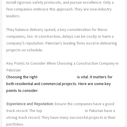
install rigorous safety protocols, and pursue excellence. Only a
few companies embrace this approach. They are now industry
leaders.
They balance delivery speed, a key consideration for these
companies, too. In construction, delays can be costly or harm a
company’s reputation. Pakistan’s leading firms excel in delivering
projects on schedule.
Key Points to Consider When Choosing a Construction Company in
Pakistan
Choosing the right
construction company
is vital. It matters for
both residential and commercial projects. Here are some key
points to consider:
Experience and Reputation:
Ensure the companies have a good
track record. The top
construction companies
in Pakistan have a
strong track record. They have many successful projects in their
portfolios.