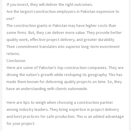
If you invest, they will deliver the right outcomes.
Are the largest construction employers in Pakistan expensive to
use?
The construction giants in Pakistan may have higher costs than
some firms. But, they can deliver more value. They provide better
quality work, effective project delivery, and greater durability.
Their commitment translates into superior long-term investment
returns.
Conclusion
Here are some of Pakistan’s top construction companies. They are
driving the nation’s growth while reshaping its geography. This has
made them known for delivering quality projects on time. So, they
have an understanding with clients nationwide.
Here are tips to weigh when choosing a construction partner
among industry leaders. They bring expertise in project delivery
and best practices for safe production. This is an added advantage
for your project.