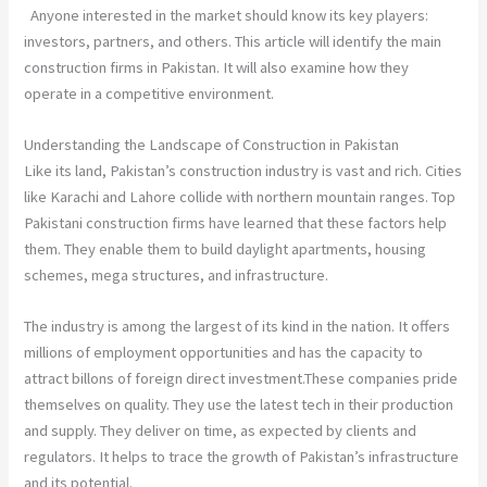
Anyone interested in the market should know its key players:
investors, partners, and others. This article will identify the main
construction firms in Pakistan. It will also examine how they
operate in a competitive environment.
Understanding the Landscape of Construction in Pakistan
Like its land, Pakistan’s construction industry is vast and rich. Cities
like Karachi and Lahore collide with northern mountain ranges. Top
Pakistani construction firms have learned that these factors help
them. They enable them to build daylight apartments, housing
schemes, mega structures, and infrastructure.
The industry is among the largest of its kind in the nation. It offers
millions of employment opportunities and has the capacity to
attract billons of foreign direct investment.These companies pride
themselves on quality. They use the latest tech in their production
and supply. They deliver on time, as expected by clients and
regulators. It helps to trace the growth of Pakistan’s infrastructure
and its potential.