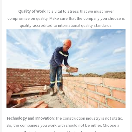
Quality of Work:
It is vital to stress that we must never
compromise on quality. Make sure that the company you choose is
quality-accredited to international quality standards.
Technology and Innovation:
The construction industry is not static.
So, the companies you work with should not be either. Choose a