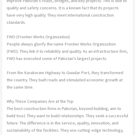
improve Pakistan’s roads, bridges, and key projects. This is due to
quality and safety concerns. It is a known fact that its projects
have very high quality. They meet international construction
standards.
FWO (Frontier Works Organization)
People always glorify the name Frontier Works Organization
(FWO). They link it to reliability and quality. As an infrastructure firm,
FWO has executed some of Pakistan’s largest projects.
From the Karakoram Highway to Gwadar Port, they transformed
the country. They built roads and stimulated economic growth at
the same time.
Why These Companies Are at the Top
The best construction firms in Pakistan, beyond building, aim to
build trust. They want to build relationships. They seek a successful
future. The difference is in the service, quality, innovation, and
sustainability of the facilities. They use cutting-edge technology,