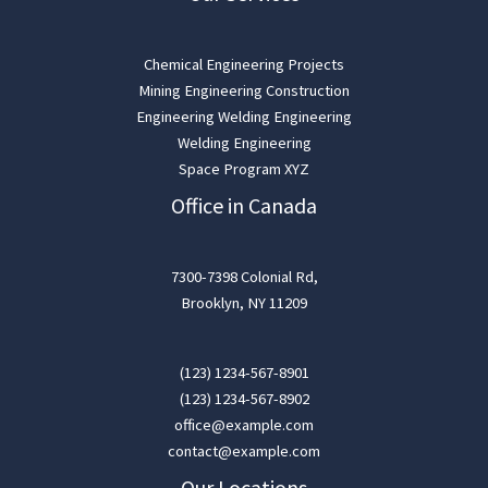
Chemical Engineering Projects
Mining Engineering Construction
Engineering Welding Engineering
Welding Engineering
Space Program XYZ
Office in Canada
7300-7398 Colonial Rd,
Brooklyn, NY 11209
(123) 1234-567-8901
(123) 1234-567-8902
office@example.com
contact@example.com
Our Locations