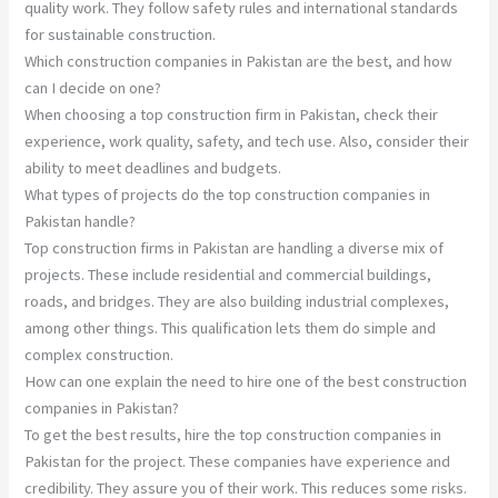
quality work. They follow safety rules and international standards
for sustainable construction.
Which construction companies in Pakistan are the best, and how
can I decide on one?
When choosing a top construction firm in Pakistan, check their
experience, work quality, safety, and tech use. Also, consider their
ability to meet deadlines and budgets.
What types of projects do the top construction companies in
Pakistan handle?
Top construction firms in Pakistan are handling a diverse mix of
projects. These include residential and commercial buildings,
roads, and bridges. They are also building industrial complexes,
among other things. This qualification lets them do simple and
complex construction.
How can one explain the need to hire one of the best construction
companies in Pakistan?
To get the best results, hire the top construction companies in
Pakistan for the project. These companies have experience and
credibility. They assure you of their work. This reduces some risks.