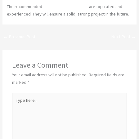
The recommended
construction companies
are top-rated and
experienced. They will ensure a solid, strong project in the future.
←
Previous Post
Next Post
→
Leave a Comment
Your email address will not be published.
Required fields are
marked
*
Type
here..