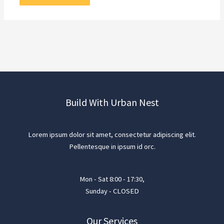
Build With Urban Nest
Lorem ipsum dolor sit amet, consectetur adipiscing elit.
Pellentesque in ipsum id orc.
Mon - Sat 8:00 - 17:30,
Sunday - CLOSED
Our Services