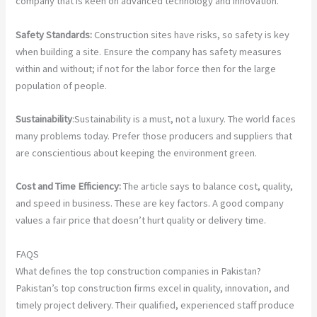
company that is keen on advanced technology and innovation.
Safety Standards:
Construction sites have risks, so safety is key
when building a site. Ensure the company has safety measures
within and without; if not for the labor force then for the large
population of people.
Sustainability
:Sustainability is a must, not a luxury. The world faces
many problems today. Prefer those producers and suppliers that
are conscientious about keeping the environment green.
Cost and Time Efficiency:
The article says to balance cost, quality,
and speed in business. These are key factors. A good company
values a fair price that doesn’t hurt quality or delivery time.
FAQS
What defines the top construction companies in Pakistan?
Pakistan’s top construction firms excel in quality, innovation, and
timely project delivery. Their qualified, experienced staff produce