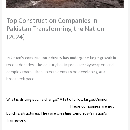
Top Construction Companies in
Pakistan Transforming the Nation
(2024)
Leave a Comment
/
Construction
/ By
chunty cuty
Pakistan’s construction industry has undergone large growth in
recent decades. The country has impressive skyscrapers and
complex roads. The subject seems to be developing at a
breakneck pace.
What is driving such a change? A list of a few largest/minor
construction companies in Pakistan
. These companies are not
building structures. They are creating tomorrow’s nation’s
framework.