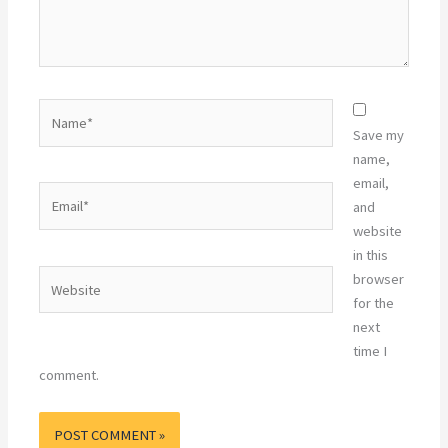
Name*
Save my
name,
email,
Email*
and
website
in this
Website
browser
for the
next
time I
comment.