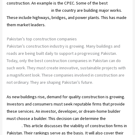
construction. An example is the CPEC. Some of the best
construction companies
in the country are building major works.
These include highways, bridges, and power plants. This has made
them market leaders.
Pakistan’s top construction companies
Pakistan’s construction industry is growing. Many buildings and
roads are being built daily to support a progressing Pakistan.
Today, only the best construction companies in Pakistan can do
such work. They must create innovative, sustainable projects with
a magnificent look. These companies involved in construction are
not ordinary. They are shaping Pakistan’s future.
As new buildings rise, demand for quality construction is growing.
Investors and consumers must seek reputable firms that provide
these services. An investor, developer, or dream-home builder
must choose a builder. This decision can determine the
project’s
success
. This article discusses the viability of construction firms in
Pakistan. Their rankings serve as the basis. It will also cover their