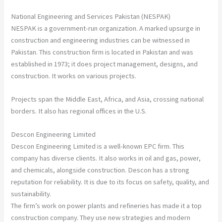
National Engineering and Services Pakistan (NESPAK)
NESPAK is a government-run organization. A marked upsurge in
construction and engineering industries can be witnessed in
Pakistan. This construction firm is located in Pakistan and was
established in 1973; it does project management, designs, and
construction. It works on various projects.
Projects span the Middle East, Africa, and Asia, crossing national
borders. It also has regional offices in the U.S.
Descon Engineering Limited
Descon Engineering Limited is a well-known EPC firm. This
company has diverse clients. It also works in oil and gas, power,
and chemicals, alongside construction. Descon has a strong
reputation for reliability. It is due to its focus on safety, quality, and
sustainability.
The firm’s work on power plants and refineries has made it a top
construction company. They use new strategies and modern