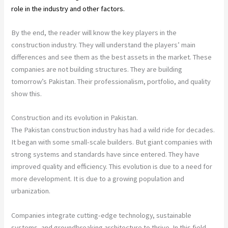
role in the industry and other factors.
By the end, the reader will know the key players in the
construction industry. They will understand the players’ main
differences and see them as the best assets in the market. These
companies are not building structures. They are building
tomorrow’s Pakistan. Their professionalism, portfolio, and quality
show this.
Construction and its evolution in Pakistan.
The Pakistan construction industry has had a wild ride for decades.
It began with some small-scale builders. But giant companies with
strong systems and standards have since entered. They have
improved quality and efficiency. This evolution is due to a need for
more development. It is due to a growing population and
urbanization.
Companies integrate cutting-edge technology, sustainable
systems, and groundbreaking architecture to thrive. In this field,