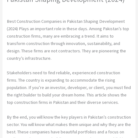
Leave a Comment
/
Construction Company
/ By
chunty cuty
Best Construction Companies in Pakistan Shaping Development
(2024) Plays an important role in these days. Among Pakistan’s top
construction firms, many are embracing a trend. It aims to
transform construction through innovation, sustainability, and
design. These firms are not contractors. They are pioneering the
country’s infrastructure.
Stakeholders need to find reliable, experienced construction
firms. The country is expanding to accommodate the rising
population. If you’re an investor, developer, or client, you must find
the right builder to build your dream home. This article shows the
top construction firms in Pakistan and their diverse services.
By the end, you will know the key players in Pakistan’s construction
sector. You will know what makes them unique and why they are the
best. These companies have beautiful portfolios and a focus on