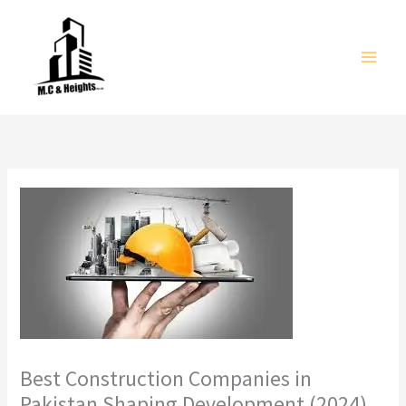
Skip
to
content
Best Construction Companies in
Pakistan Shaping Development (2024)