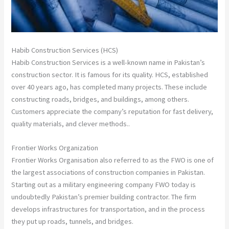
Habib Construction Services (HCS)
Habib Construction Services is a well-known name in Pakistan’s
construction sector. It is famous for its quality. HCS, established
over 40 years ago, has completed many projects. These include
constructing roads, bridges, and buildings, among others.
Customers appreciate the company’s reputation for fast delivery,
quality materials, and clever methods..
Frontier Works Organization
Frontier Works Organisation also referred to as the FWO is one of
the largest associations of construction companies in Pakistan.
Starting out as a military engineering company FWO today is
undoubtedly Pakistan’s premier building contractor. The firm
develops infrastructures for transportation, and in the process
they put up roads, tunnels, and bridges.