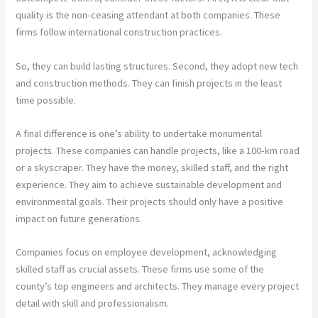
quality is the non-ceasing attendant at both companies. These
firms follow international construction practices.
So, they can build lasting structures. Second, they adopt new tech
and construction methods. They can finish projects in the least
time possible.
A final difference is one’s ability to undertake monumental
projects. These companies can handle projects, like a 100-km road
or a skyscraper. They have the money, skilled staff, and the right
experience. They aim to achieve sustainable development and
environmental goals. Their projects should only have a positive
impact on future generations.
Companies focus on employee development, acknowledging
skilled staff as crucial assets. These firms use some of the
county’s top engineers and architects. They manage every project
detail with skill and professionalism.