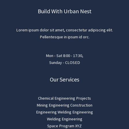
Build With Urban Nest
Lorem ipsum dolor sit amet, consectetur adipiscing elit.
Pellentesque in ipsum id orc.
Mon - Sat 8:00 - 17:30,
Sunday - CLOSED
Our Services
Chemical Engineering Projects
Mining Engineering Construction
Engineering Welding Engineering
Welding Engineering
Space Program XYZ