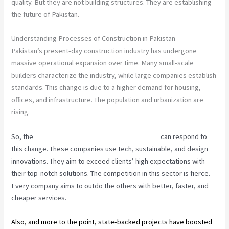
quality. But they are not building structures. They are establishing
the future of Pakistan.
Understanding Processes of Construction in Pakistan
Pakistan’s present-day construction industry has undergone
massive operational expansion over time. Many small-scale
builders characterize the industry, while large companies establish
standards. This change is due to a higher demand for housing,
offices, and infrastructure. The population and urbanization are
rising.
So, the
best construction companies in Pakistan
can respond to
this change. These companies use tech, sustainable, and design
innovations. They aim to exceed clients’ high expectations with
their top-notch solutions. The competition in this sector is fierce.
Every company aims to outdo the others with better, faster, and
cheaper services.
Also, and more to the point, state-backed projects have boosted