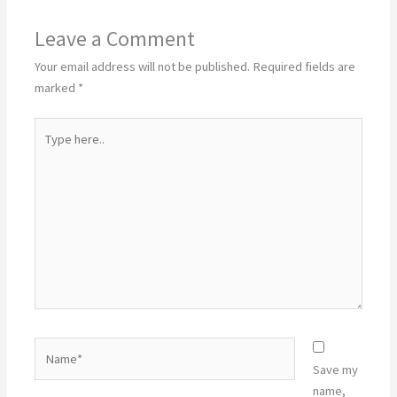
Leave a Comment
Your email address will not be published.
Required fields are
marked
*
Type
here..
Name*
Save my
name,