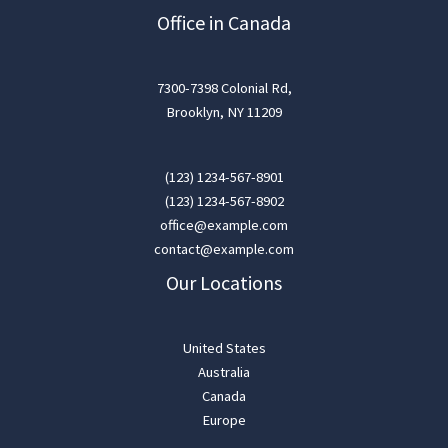
Office in Canada
7300-7398 Colonial Rd,
Brooklyn, NY 11209
(123) 1234-567-8901
(123) 1234-567-8902
office@example.com
contact@example.com
Our Locations
United States
Australia
Canada
Europe