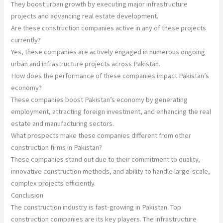
They boost urban growth by executing major infrastructure
projects and advancing real estate development.
Are these construction companies active in any of these projects
currently?
Yes, these companies are actively engaged in numerous ongoing
urban and infrastructure projects across Pakistan.
How does the performance of these companies impact Pakistan’s
economy?
These companies boost Pakistan’s economy by generating
employment, attracting foreign investment, and enhancing the real
estate and manufacturing sectors.
What prospects make these companies different from other
construction firms in Pakistan?
These companies stand out due to their commitment to quality,
innovative construction methods, and ability to handle large-scale,
complex projects efficiently.
Conclusion
The construction industry is fast-growing in Pakistan. Top
construction companies are its key players. The infrastructure