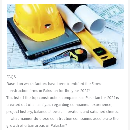
FAQS
Based on which factors have been identified the 5 best
construction firms in Pakistan for the year 2024?
This list of the top construction companies in Pakistan for 2024 is
created out of an analysis regarding companies’ experience,
project history, balance sheets, innovation, and satisfied clients.
In what manner do these construction companies accelerate the
growth of urban areas of Pakistan?