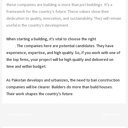
these companies are building is more than just buildings. It’s a
framework for the country’s future. These values show their
dedication to quality, innovation, and sustainability. They will remain
useful in the country’s development.
When starting a building, it’s vital to choose the right
construction
firms
. The companies here are potential candidates. They have
experience, expertise, and high quality. So, if you work with one of
the top firms, your project will be high quality and delivered on
time and within budget.
As Pakistan develops and urbanizes, the need to ban construction
companies will be clearer. Builders do more than build houses.
Their work shapes the country’s future.
←
Previous Post
Next Post
→