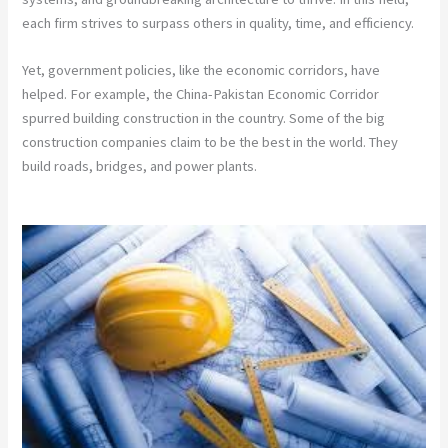
each firm strives to surpass others in quality, time, and efficiency.
Yet, government policies, like the economic corridors, have
helped. For example, the China-Pakistan Economic Corridor
spurred building construction in the country. Some of the big
construction companies claim to be the best in the world. They
build roads, bridges, and power plants.