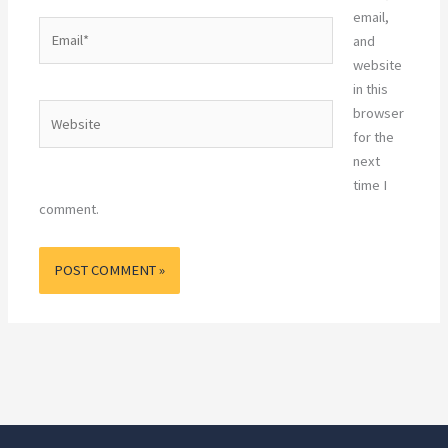
email,
Email*
and
website
in this
Website
browser
for the
next
time I
comment.