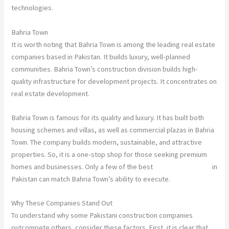
technologies.
Bahria Town
It is worth noting that Bahria Town is among the leading real estate
companies based in Pakistan. It builds luxury, well-planned
communities. Bahria Town’s construction division builds high-
quality infrastructure for development projects. It concentrates on
real estate development.
Bahria Town is famous for its quality and luxury. It has built both
housing schemes and villas, as well as commercial plazas in Bahria
Town. The company builds modern, sustainable, and attractive
properties. So, it is a one-stop shop for those seeking premium
homes and businesses. Only a few of the best
construction firms
in
Pakistan can match Bahria Town’s ability to execute.
Why These Companies Stand Out
To understand why some Pakistani construction companies
outcompete others, consider these factors. First, it is clear that