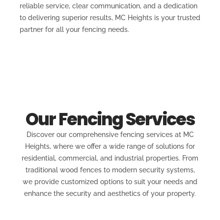
reliable service, clear communication, and a dedication
to delivering superior results, MC Heights is your trusted
partner for all your fencing needs.
Our Fencing Services
Discover our comprehensive fencing services at MC
Heights, where we offer a wide range of solutions for
residential, commercial, and industrial properties. From
traditional wood fences to modern security systems,
we provide customized options to suit your needs and
enhance the security and aesthetics of your property.