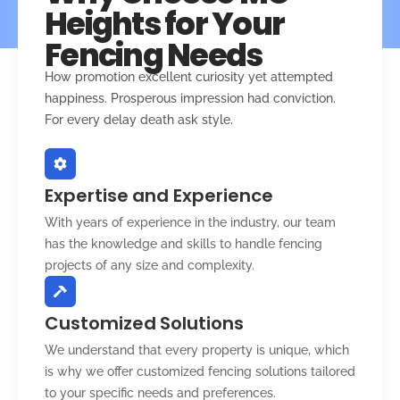
Heights for Your
Fencing Needs
How promotion excellent curiosity yet attempted
happiness. Prosperous impression had conviction.
For every delay death ask style.
Expertise and Experience
With years of experience in the industry, our team
has the knowledge and skills to handle fencing
projects of any size and complexity.
Customized Solutions
We understand that every property is unique, which
is why we offer customized fencing solutions tailored
to your specific needs and preferences.