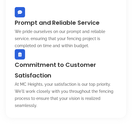
Prompt and Reliable Service
We pride ourselves on our prompt and reliable
service, ensuring that your fencing project is
completed on time and within budget.
Commitment to Customer
Satisfaction
At MC Heights, your satisfaction is our top priority.
We'll work closely with you throughout the fencing
process to ensure that your vision is realized
seamlessly.