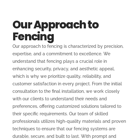
Our Approach to
Fencing
Our approach to fencing is characterized by precision,
expertise, and a commitment to excellence. We
understand that fencing plays a crucial role in
enhancing security, privacy, and aesthetic appeal,
which is why we prioritize quality, reliability, and
customer satisfaction in every project. From the initial
consultation to the final installation, we work closely
with our clients to understand their needs and
preferences, offering customized solutions tailored to
their specific requirements. Our team of skilled
professionals utilizes high-quality materials and proven
techniques to ensure that our fencing systems are
durable, secure, and built to last. With prompt and