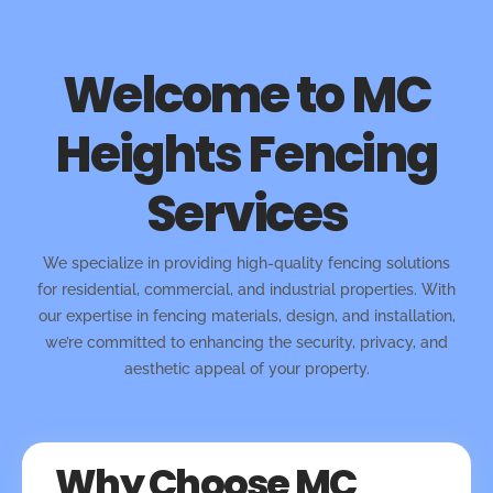
Welcome to MC
Heights Fencing
Services
We specialize in providing high-quality fencing solutions
for residential, commercial, and industrial properties. With
our expertise in fencing materials, design, and installation,
we’re committed to enhancing the security, privacy, and
aesthetic appeal of your property.
Why Choose MC