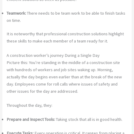
Teamwork:
There needs to be team work to be able to finish tasks
on time.
It is noteworthy that professional construction solutions highlight
these skills to make each member of a team ready for it.
A construction worker’s journey During a Single Day
Picture this: You’re standing in the middle of a construction site
with hundreds of workers and job sites waking up. Morning,
actually the day begins even earlier than at the break of the new
day. Employees come for roll calls where issues of safety and
other issues for the day are addressed.
Throughout the day, they:
Prepare and Inspect Tools:
Taking stock that all is in good health.
Execute Tasks:
Every operation is critical. It ranges from placing a