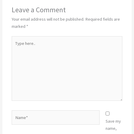
Leave a Comment
Your email address will not be published.
Required fields are
marked
*
Type
here..
Name*
Save my
name,