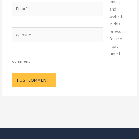
email,
Email*
and
website
in this
Website
browser
for the
next
time I
comment.