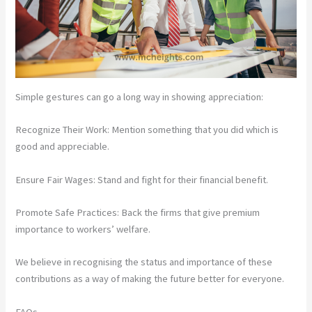
Simple gestures can go a long way in showing appreciation:
Recognize Their Work: Mention something that you did which is
good and appreciable.
Ensure Fair Wages: Stand and fight for their financial benefit.
Promote Safe Practices: Back the firms that give premium
importance to workers’ welfare.
We believe in recognising the status and importance of these
contributions as a way of making the future better for everyone.
FAQs