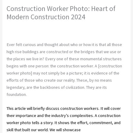
Construction Worker Photo: Heart of
Modern Construction 2024
Leave a Comment
/
Construction
,
Construction Company
/ By
chunty cuty
Ever felt curious and thought about who or how it is that all those
high rise buildings are constructed or the bridges that we use or
the places we live in? Every one of these monumental structures
begins with one person: the construction worker. A [construction
worker photo] may not simply be a picture; it is evidence of the
efforts of those who create our reality. These, by no means
legendary, are the backbones of civilization. They are its
foundation.
This article will briefly discuss construction workers. It will cover
their importance and the industry’s complexities. A construction
worker photo tells a story. It shows the effort, commitment, and
skill that built our world. We will showcase
excellence in