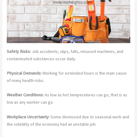
Safety Risks:
Job accidents, slips, falls, misused machines, and
contaminated substances occur daily.
Physical Demands:
Working for extended hours is the main cause
of many health risks.
Weather Conditions:
As low as hot temperatures can go, that is as
low as any worker can go.
Workplace Uncertainty:
Some dismissed due to seasonal work and
the volatility of the economy had an unstable job.