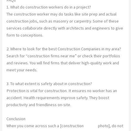
1. What do construction workers do in a project?
The construction worker may do tasks like site prep and actual
construction jobs, such as masonry or carpentry. Some of these
services collaborate directly with architects and engineers to give
form to conceptions.
2. Where to look for the best Construction Companies in my area?
Search for “construction firms near me” or check their portfolios
and reviews. You will find firms that deliver high-quality work and
meet your needs.
3. To what extent is safety about in construction?
Protection is vital for construction. It ensures no worker has an
accident. Health requirements improve safety. They boost
productivity and friendliness on-site.
Conclusion
When you come across such a [construction
worker
photo], do not