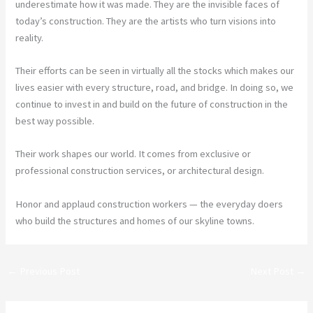
underestimate how it was made. They are the invisible faces of
today’s construction. They are the artists who turn visions into
reality.
Their efforts can be seen in virtually all the stocks which makes our
lives easier with every structure, road, and bridge. In doing so, we
continue to invest in and build on the future of construction in the
best way possible.
Their work shapes our world. It comes from exclusive or
professional construction services, or architectural design.
Honor and applaud construction workers — the everyday doers
who build the structures and homes of our skyline towns.
←
Previous Post
Next Post
→