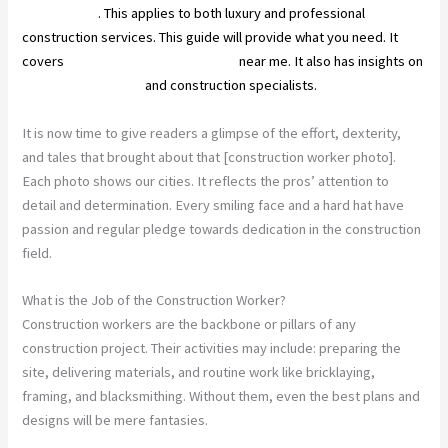
construction
. This applies to both luxury and professional
construction services. This guide will provide what you need. It
covers
top construction companies
near me. It also has insights on
architectural design
and construction specialists.
It is now time to give readers a glimpse of the effort, dexterity,
and tales that brought about that [construction worker photo].
Each photo shows our cities. It reflects the pros’ attention to
detail and determination. Every smiling face and a hard hat have
passion and regular pledge towards dedication in the construction
field.
What is the Job of the Construction Worker?
Construction workers are the backbone or pillars of any
construction project. Their activities may include: preparing the
site, delivering materials, and routine work like bricklaying,
framing, and blacksmithing. Without them, even the best plans and
designs will be mere fantasies.