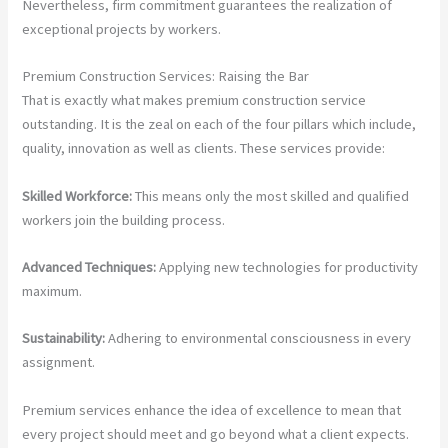
Nevertheless, firm commitment guarantees the realization of
exceptional projects by workers.
Premium Construction Services: Raising the Bar
That is exactly what makes premium construction service
outstanding. It is the zeal on each of the four pillars which include,
quality, innovation as well as clients. These services provide:
Skilled Workforce:
This means only the most skilled and qualified
workers join the building process.
Advanced Techniques:
Applying new technologies for productivity
maximum.
Sustainability:
Adhering to environmental consciousness in every
assignment.
Premium services enhance the idea of excellence to mean that
every project should meet and go beyond what a client expects.