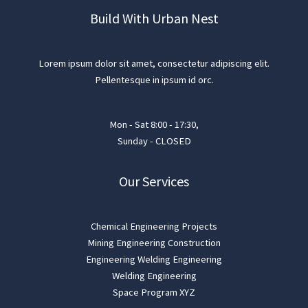
Build With Urban Nest
Lorem ipsum dolor sit amet, consectetur adipiscing elit.
Pellentesque in ipsum id orc.
Mon - Sat 8:00 - 17:30,
Sunday - CLOSED
Our Services
Chemical Engineering Projects
Mining Engineering Construction
Engineering Welding Engineering
Welding Engineering
Space Program XYZ