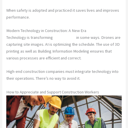
When safety is adopted and practiced it saves lives and improves
performance.
Modern Technology in Construction: A New Era
Technology is transforming
construction
in some ways. Drones are
capturing site images. AI is optimizing the schedule. The use of 3D
printing as well as Building Information Modeling ensures that
various processes are efficient and correct.
High-end construction companies must integrate technology into
their operations. There’s no way to avoid it.
How to Appreciate and Support Construction Workers