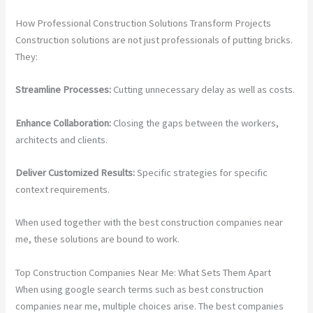
How Professional Construction Solutions Transform Projects
Construction solutions are not just professionals of putting bricks.
They:
Streamline Processes:
Cutting unnecessary delay as well as costs.
Enhance Collaboration:
Closing the gaps between the workers,
architects and clients.
Deliver Customized Results:
Specific strategies for specific
context requirements.
When used together with the best construction companies near
me, these solutions are bound to work.
Top Construction Companies Near Me: What Sets Them Apart
When using google search terms such as best construction
companies near me, multiple choices arise. The best companies