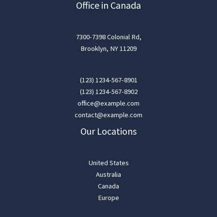
Office in Canada
7300-7398 Colonial Rd,
Brooklyn, NY 11209
(123) 1234-567-8901
(123) 1234-567-8902
office@example.com
contact@example.com
Our Locations
United States
Australia
Canada
Europe