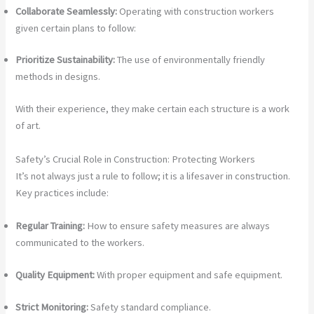
Collaborate Seamlessly:
Operating with construction workers
given certain plans to follow:
Prioritize Sustainability:
The use of environmentally friendly
methods in designs.
With their experience, they make certain each structure is a work
of art.
Safety’s Crucial Role in Construction: Protecting Workers
It’s not always just a rule to follow; it is a lifesaver in construction.
Key practices include:
Regular Training:
How to ensure safety measures are always
communicated to the workers.
Quality Equipment:
With proper equipment and safe equipment.
Strict Monitoring:
Safety standard compliance.