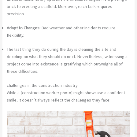
brick to erecting a scaffold. Moreover, each task requires
precision.
Adapt to Changes:
Bad weather and other incidents require
flexibility.
The last thing they do during the day is cleaning the site and
deciding on what they should do next. Nevertheless, witnessing a
project come into existence is gratifying which outweighs all of
these difficulties.
challenges in the construction industry:
While a [construction worker photo] might showcase a confident
smile, it doesn’t always reflect the challenges they face: