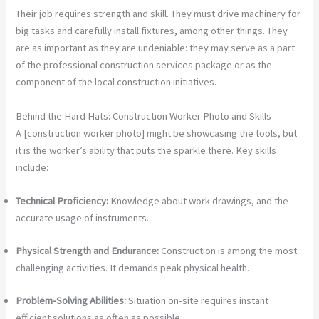
Their job requires strength and skill. They must drive machinery for
big tasks and carefully install fixtures, among other things. They
are as important as they are undeniable: they may serve as a part
of the professional construction services package or as the
component of the local construction initiatives.
Behind the Hard Hats: Construction Worker Photo and Skills
A [construction worker photo] might be showcasing the tools, but
it is the worker’s ability that puts the sparkle there. Key skills
include:
Technical Proficiency:
Knowledge about work drawings, and the
accurate usage of instruments.
Physical Strength and Endurance:
Construction is among the most
challenging activities. It demands peak physical health.
Problem-Solving Abilities:
Situation on-site requires instant
efficient solutions as often as possible.