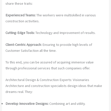
share these traits:
Experienced Teams:
The workers were multiskilled in various
construction activities.
Cutting-Edge Tools:
Technology and Improvement of results.
Client-Centric Approach:
Ensuring to provide high levels of
Customer Satisfaction all the time.
To this end, you can be assured of acquiring immense value
through professional services that such companies offer.
Architectural Design & Construction Experts: Visionaries
Architecture and construction specialists design ideas that make
dreams real. They:
Develop Innovative Designs:
Combining art and utility.