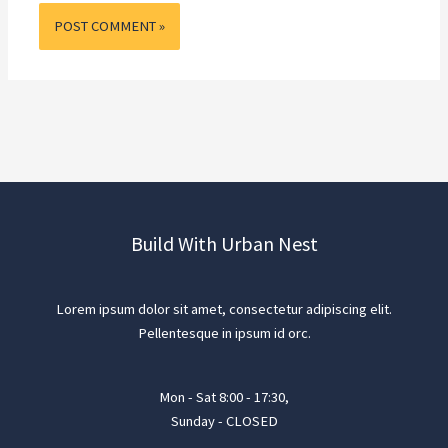
Build With Urban Nest
Lorem ipsum dolor sit amet, consectetur adipiscing elit.
Pellentesque in ipsum id orc.
Mon - Sat 8:00 - 17:30,
Sunday - CLOSED