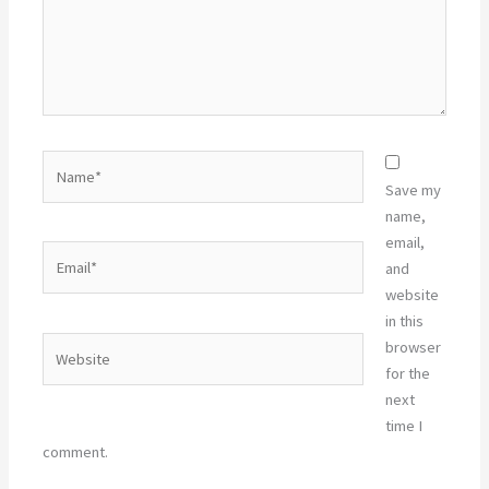
Name*
Save my
name,
email,
Email*
and
website
in this
Website
browser
for the
next
time I
comment.