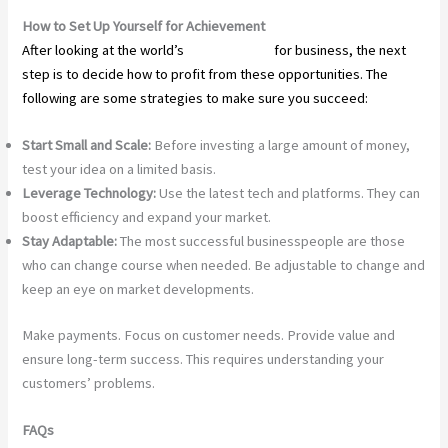
How to Set Up Yourself for Achievement
After looking at the world’s
top industries
for business, the next
step is to decide how to profit from these opportunities. The
following are some strategies to make sure you succeed:
Start Small and Scale:
Before investing a large amount of money,
test your idea on a limited basis.
Leverage Technology:
Use the latest tech and platforms. They can
boost efficiency and expand your market.
Stay Adaptable:
The most successful businesspeople are those
who can change course when needed. Be adjustable to change and
keep an eye on market developments.
Make payments. Focus on customer needs. Provide value and
ensure long-term success. This requires understanding your
customers’ problems.
FAQs