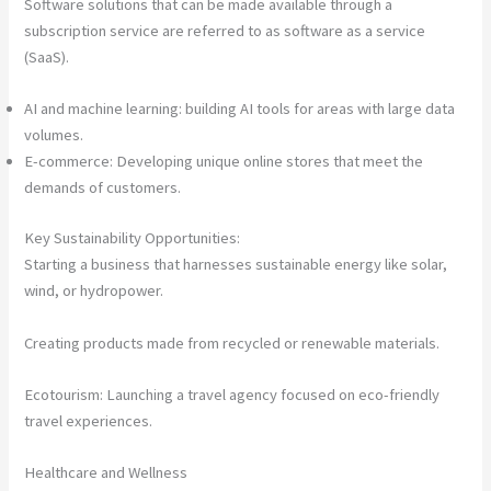
Software solutions that can be made available through a
subscription service are referred to as software as a service
(SaaS).
AI and machine learning: building AI tools for areas with large data
volumes.
E-commerce: Developing unique online stores that meet the
demands of customers.
Key Sustainability Opportunities:
Starting a business that harnesses sustainable energy like solar,
wind, or hydropower.
Creating products made from recycled or renewable materials.
Ecotourism: Launching a travel agency focused on eco-friendly
travel experiences.
Healthcare and Wellness