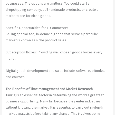
businesses. The options are limitless. You could start a
dropshipping company, sell handmade products, or create a
marketplace for niche goods.
Specific Opportunities for E-Commerce:
Selling specialized, in-demand goods that serve a particular
market is known as niche product sales.
Subscription Boxes: Providing well chosen goods boxes every
month.
Digital goods development and sales include software, eBooks,
and courses.
The Benefits of Time management and Market Research
Timing is an essential factor in determining the world’s greatest
business opportunity. Many fail because they enter industries
without knowing the market. It is essential to carry out in-depth
market analysis before taking any chance. This involves being