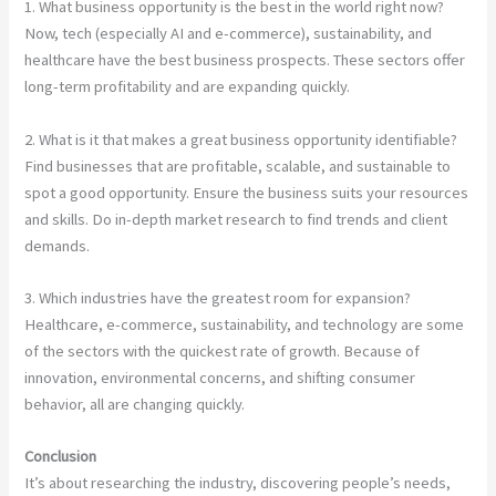
1. What business opportunity is the best in the world right now?
Now, tech (especially AI and e-commerce), sustainability, and
healthcare have the best business prospects. These sectors offer
long-term profitability and are expanding quickly.
2. What is it that makes a great business opportunity identifiable?
Find businesses that are profitable, scalable, and sustainable to
spot a good opportunity. Ensure the business suits your resources
and skills. Do in-depth market research to find trends and client
demands.
3. Which industries have the greatest room for expansion?
Healthcare, e-commerce, sustainability, and technology are some
of the sectors with the quickest rate of growth. Because of
innovation, environmental concerns, and shifting consumer
behavior, all are changing quickly.
Conclusion
It’s about researching the industry, discovering people’s needs,