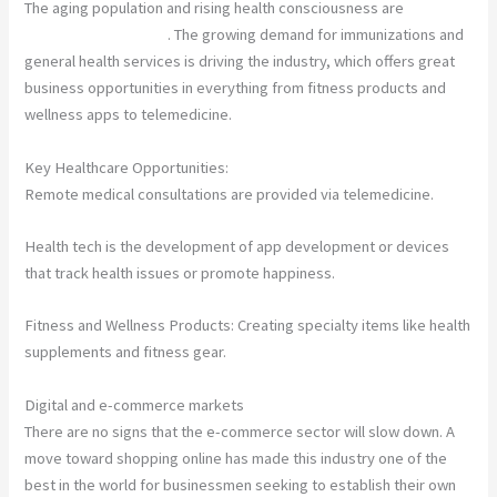
The aging population and rising health consciousness are
driving
rapid industry growth
. The growing demand for immunizations and
general health services is driving the industry, which offers great
business opportunities in everything from fitness products and
wellness apps to telemedicine.
Key Healthcare Opportunities:
Remote medical consultations are provided via telemedicine.
Health tech is the development of app development or devices
that track health issues or promote happiness.
Fitness and Wellness Products: Creating specialty items like health
supplements and fitness gear.
Digital and e-commerce markets
There are no signs that the e-commerce sector will slow down. A
move toward shopping online has made this industry one of the
best in the world for businessmen seeking to establish their own