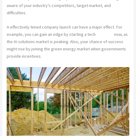
aware of your industry’s competitors, target market, and
difficulties.
A effectively timed company launch can have a major effect. For
example, you can gain an edge by starting a tech
company
now, as
the AI solutions market is peaking. Also, your chance of success
might rise by joining the green energy market when governments
provide incentives.