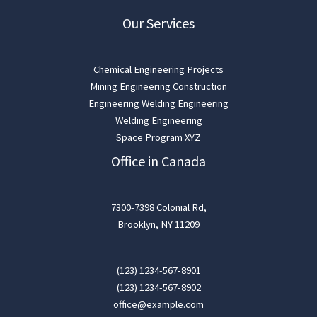
Our Services
Chemical Engineering Projects
Mining Engineering Construction
Engineering Welding Engineering
Welding Engineering
Space Program XYZ
Office in Canada
7300-7398 Colonial Rd,
Brooklyn, NY 11209
(123) 1234-567-8901
(123) 1234-567-8902
office@example.com