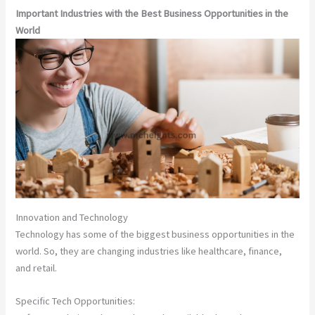
Important Industries with the Best Business Opportunities in the
World
Innovation and Technology
Technology has some of the biggest business opportunities in the
world. So, they are changing industries like healthcare, finance,
and retail.
Specific Tech Opportunities: