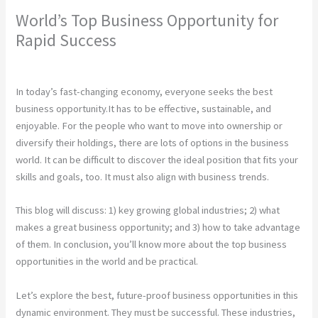
World’s Top Business Opportunity for
Rapid Success
Leave a Comment
/
Construction
/ By
chunty cuty
In today’s fast-changing economy, everyone seeks the best
business opportunity.It has to be effective, sustainable, and
enjoyable. For the people who want to move into ownership or
diversify their holdings, there are lots of options in the business
world. It can be difficult to discover the ideal position that fits your
skills and goals, too. It must also align with business trends.
This blog will discuss: 1) key growing global industries; 2) what
makes a great business opportunity; and 3) how to take advantage
of them. In conclusion, you’ll know more about the top business
opportunities in the world and be practical.
Let’s explore the best, future-proof business opportunities in this
dynamic environment. They must be successful. These industries,