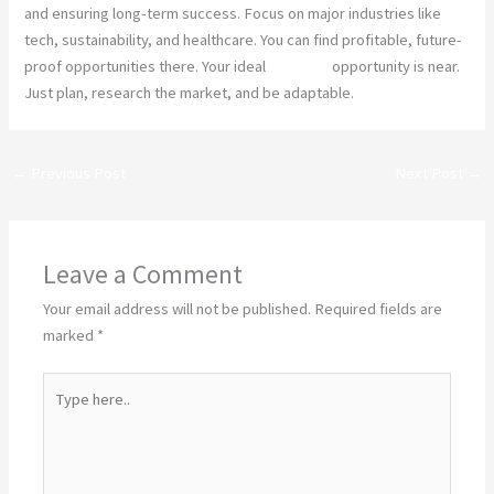
and ensuring long-term success. Focus on major industries like
tech, sustainability, and healthcare. You can find profitable, future-
proof opportunities there. Your ideal
business
opportunity is near.
Just plan, research the market, and be adaptable.
←
Previous Post
Next Post
→
Leave a Comment
Your email address will not be published.
Required fields are
marked
*
Type
here..