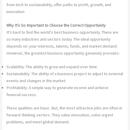
from tech to sustainability, offer paths to profit, growth, and
innovation.
Why It’s So Important to Choose the Correct Opportunity
It’s hard to find the world’s best business opportunity. There are
so many industries and sectors today. The ideal opportunity
depends on: your interests, talents, funds, and market demand.
However, the greatest business opportunity genuinely provides:
Scalability: The ability to grow and expand over time.
Sustainability: The ability of a business project to adjust to external
events and changes in the market.
Profitability: A simple way to generate income and achieve
financial success.
These qualities are basic. But, the most attractive jobs are often in
forward-thinking sectors. They value innovation, solve urgent
problems, and meet global demand.