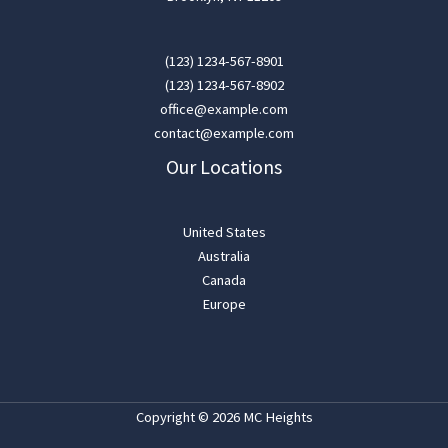
(123) 1234-567-8901
(123) 1234-567-8902
office@example.com
contact@example.com
Our Locations
United States
Australia
Canada
Europe
Copyright © 2026 MC Heights