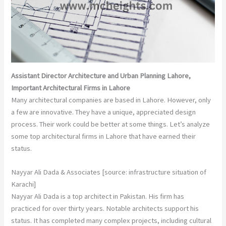
Assistant Director Architecture and Urban Planning Lahore,
Important Architectural Firms in Lahore
Many architectural companies are based in Lahore. However, only
a few are innovative. They have a unique, appreciated design
process. Their work could be better at some things. Let’s analyze
some top architectural firms in Lahore that have earned their
status.
Nayyar Ali Dada & Associates [source: infrastructure situation of
Karachi]
Nayyar Ali Dada is a top architect in Pakistan. His firm has
practiced for over thirty years. Notable architects support his
status. It has completed many complex projects, including cultural