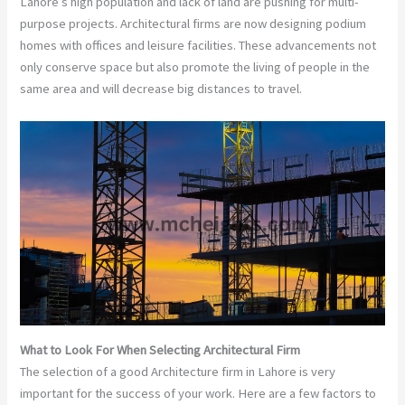
Lahore’s high population and lack of land are pushing for multi-
purpose projects. Architectural firms are now designing podium
homes with offices and leisure facilities. These advancements not
only conserve space but also promote the living of people in the
same area and will decrease big distances to travel.
What to Look For When Selecting Architectural Firm
The selection of a good Architecture firm in Lahore is very
important for the success of your work. Here are a few factors to