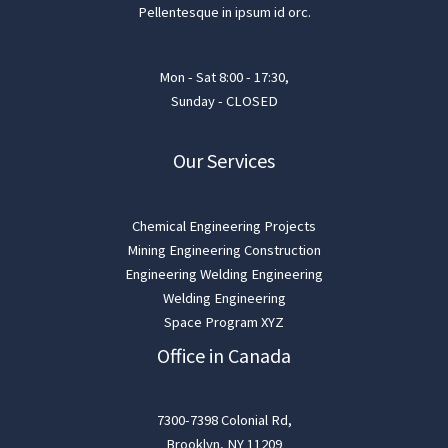
Pellentesque in ipsum id orc.
Mon - Sat 8:00 - 17:30,
Sunday - CLOSED
Our Services
Chemical Engineering Projects
Mining Engineering Construction
Engineering Welding Engineering
Welding Engineering
Space Program XYZ
Office in Canada
7300-7398 Colonial Rd,
Brooklyn, NY 11209