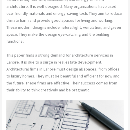
architecture. It is well-designed. Many organizations have used
eco-friendly materials and energy-saving tech. They aim to reduce
climate harm and provide good spaces for living and working.
These modern designs include natural light, ventilation, and green
space. They make the design eye-catching and the building
functional.
This paper finds a strong demand for architecture services in
Lahore. It is due to a surge in real estate development.
Architectural firms in Lahore must design all spaces, from offices
to luxury homes. They must be beautiful and efficient for now and
the future. These firms are effective. Their success comes from
their ability to think creatively and be pragmatic.