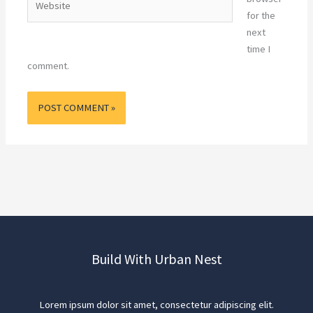
for the
next
time I
comment.
Build With Urban Nest
Lorem ipsum dolor sit amet, consectetur adipiscing elit.