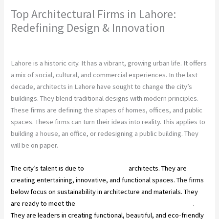
Top Architectural Firms in Lahore:
Redefining Design & Innovation
Leave a Comment
/
Construction Company
/ By
chunty cuty
Lahore is a historic city. It has a vibrant, growing urban life. It offers
a mix of social, cultural, and commercial experiences. In the last
decade, architects in Lahore have sought to change the city’s
buildings. They blend traditional designs with modern principles.
These firms are defining the shapes of homes, offices, and public
spaces. These firms can turn their ideas into reality. This applies to
building a house, an office, or redesigning a public building. They
will be on paper.
The city’s talent is due to
Pakistan’s top
architects. They are
creating entertaining, innovative, and functional spaces. The firms
below focus on sustainability in architecture and materials. They
are ready to meet the
construction industry’s needs in Lahore
.
They are leaders in creating functional, beautiful, and eco-friendly