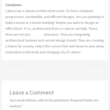
Conclusion
Lahore has a vibrant architectural scene. Its firms champion
progressive, sustainable, and efficient designs. Are you planning to
build a house or a dream building? Maybe you want to design an
office block. If so, architectural firms in Lahore can help. These
firms are not just
building
structures. They are integrating
architectural features and current design trends. They are creating
a future for society. select the correct firm and observe your ideas
materialize in the lively and changing city of Lahore.
←
Previous Post
Next Post
→
Leave a Comment
Your email address will not be published.
Required fields are
marked
*