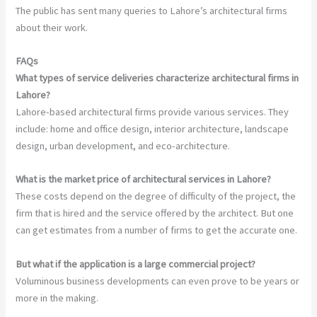
The public has sent many queries to Lahore’s architectural firms
about their work.
FAQs
What types of service deliveries characterize architectural firms in
Lahore?
Lahore-based architectural firms provide various services. They
include: home and office design, interior architecture, landscape
design, urban development, and eco-architecture.
What is the market price of architectural services in Lahore?
These costs depend on the degree of difficulty of the project, the
firm that is hired and the service offered by the architect. But one
can get estimates from a number of firms to get the accurate one.
But what if the application is a large commercial project?
Voluminous business developments can even prove to be years or
more in the making.