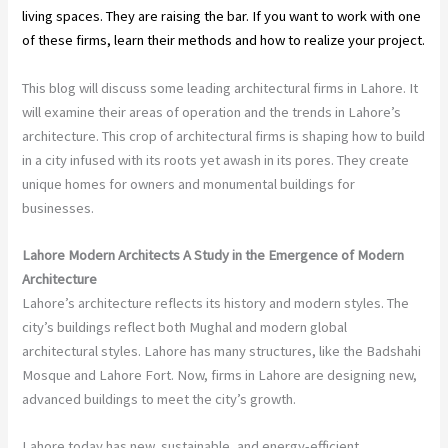
living spaces. They are raising the bar. If you want to work with one
of these firms, learn their methods and how to realize your project.
This blog will discuss some leading architectural firms in Lahore. It
will examine their areas of operation and the trends in Lahore’s
architecture. This crop of architectural firms is shaping how to build
in a city infused with its roots yet awash in its pores. They create
unique homes for owners and monumental buildings for
businesses.
Lahore Modern Architects A Study in the Emergence of Modern
Architecture
Lahore’s architecture reflects its history and modern styles. The
city’s buildings reflect both Mughal and modern global
architectural styles. Lahore has many structures, like the Badshahi
Mosque and Lahore Fort. Now, firms in Lahore are designing new,
advanced buildings to meet the city’s growth.
Lahore today has new, sustainable, and energy-efficient