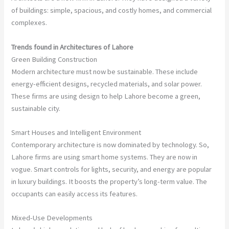
of buildings: simple, spacious, and costly homes, and commercial
complexes.
Trends found in Architectures of Lahore
Green Building Construction
Modern architecture must now be sustainable. These include
energy-efficient designs, recycled materials, and solar power.
These firms are using design to help Lahore become a green,
sustainable city.
Smart Houses and Intelligent Environment
Contemporary architecture is now dominated by technology. So,
Lahore firms are using smart home systems. They are now in
vogue. Smart controls for lights, security, and energy are popular
in luxury buildings. It boosts the property’s long-term value. The
occupants can easily access its features.
Mixed-Use Developments