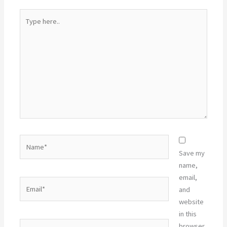
Type
here..
Name*
Save my
name,
email,
Email*
and
website
in this
Website
browser