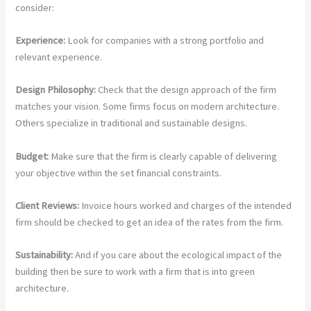
consider:
Experience:
Look for companies with a strong portfolio and
relevant experience.
Design Philosophy:
Check that the design approach of the firm
matches your vision. Some firms focus on modern architecture.
Others specialize in traditional and sustainable designs.
Budget:
Make sure that the firm is clearly capable of delivering
your objective within the set financial constraints.
Client Reviews:
Invoice hours worked and charges of the intended
firm should be checked to get an idea of the rates from the firm.
Sustainability:
And if you care about the ecological impact of the
building then be sure to work with a firm that is into green
architecture.