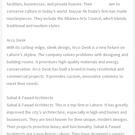
facilities, businesses, and private houses. Their
designs
aim to
conserve culture in today’s world. Nayyar Ali Dada’s firm has made
masterpieces. They include the Alhamra Arts Council, which blends
traditional and modern styles.
Arco Desk
With its cutting-edge, sleek design, Arco Desk is a new fixture on
Lahore’s skyline. The company solves problems with designing and
building rooms. It prioritizes high-quality materials and energy
conservation. Arco Desk has built a brand in many residential and
commercial projects. It provides custom, innovative solutions to
meet their needs.
Suhail & Fawad Architects
Suhail & Fawad Architects: This is a top firm in Lahore. It has greatly
improved the city’s architecture, especially in high-end homes and
businesses. They are best known for their unique, modern designs.
Their projects prioritize luxury and functionality. Suhail & Fawad
Architects are a new firm in Lahore. They have designed a variety