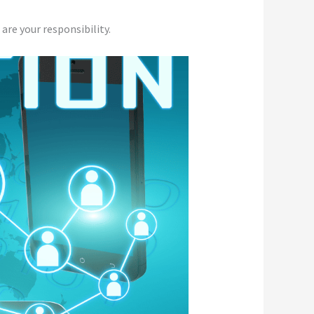
 are your responsibility.