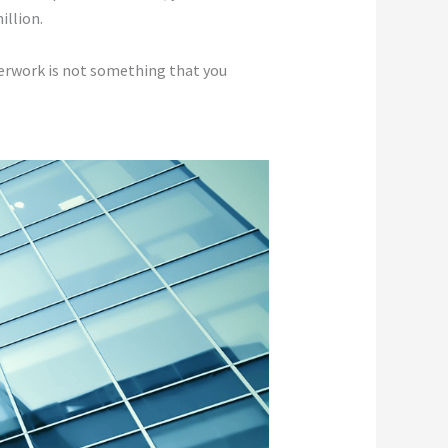
illion.
aperwork is not something that you