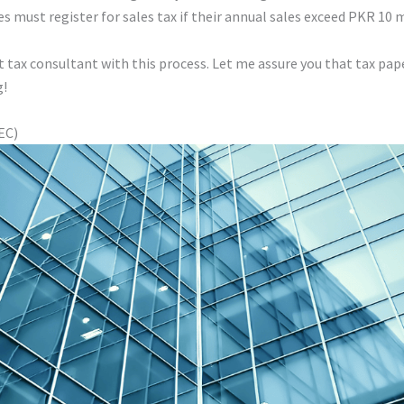
es must register for sales tax if their annual sales exceed PKR 10 m
nt tax consultant with this process. Let me assure you that tax p
g!
EC)