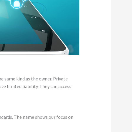
he same kind as the owner. Private
ve limited liability. They can access
andards. The name shows our focus on