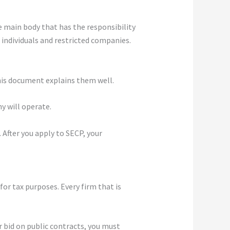
he main body that has the responsibility
 individuals and restricted companies.
This document explains them well.
y will operate.
 After you apply to SECP, your
or tax purposes. Every firm that is
or bid on public contracts, you must