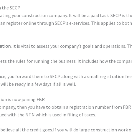
th the SECP
rating your construction company. It will be a paid task. SECP is t
can register online through SECP’s e-services. This applies to both
ation.
It is vital to assess your company’s goals and operations. 
ts the rules for running the business. It includes how the compan
ce, you forward them to SECP along with a small registration fee.
ll be ready in a few days if all is well.
tion is now joining FBR
company, then you have to obtain a registration number from FBR f
ed with the NTN which is used in filing of taxes.
believe all the credit goes.If you will do large construction work 