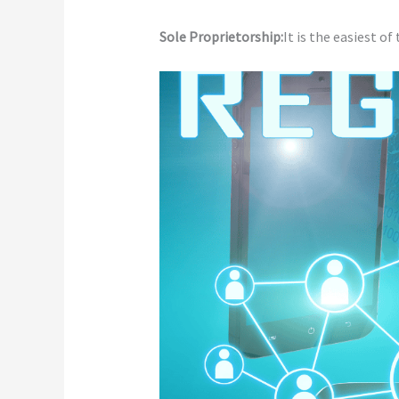
Sole Proprietorship:
It is the easiest of