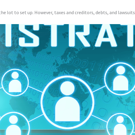
 the lot to set up. However, taxes and creditors, debts, and lawsuits