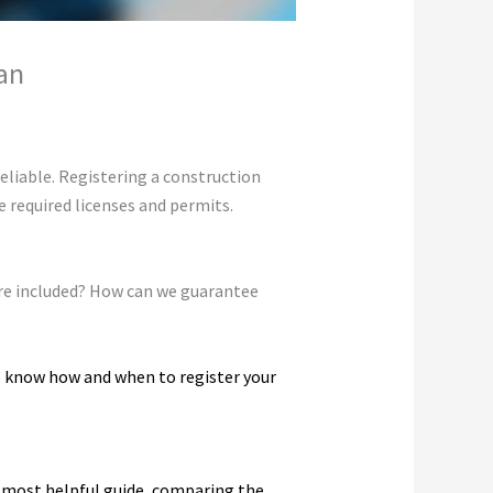
an
eliable. Registering a construction
 required licenses and permits.
s are included? How can we guarantee
o know how and when to register your
d most helpful guide, comparing the