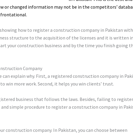
ew or changed information may not be in the competitors’ databa
frontational.
e showing how to register a construction company in Pakistan wit
ess structure to the acquisition of the licenses and it is written i
tart your construction business and by the time you finish going t
Construction Company
we can explain why. First, a registered construction company in Pa
to win more work. Second, it helps you win clients’ trust.
istered business that follows the laws. Besides, failing to register
ain and simple procedure to register a construction company in Paki
 your construction company. In Pakistan, you can choose between