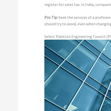
register for sales tax. In India, compani
Pro Tip:
Seek the services of a proficie
should try to avoid, even when changin
Select Pakistan Engineering Council (P