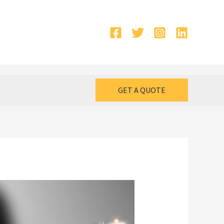
GET A QUOTE