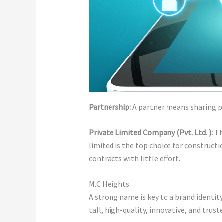
Partnership:
A partner means sharing pro
Private Limited Company (Pvt. Ltd. ):
Th
limited is the top choice for constructi
contracts with little effort.
M.C Heights
A strong name is key to a brand identi
tall, high-quality, innovative, and trust