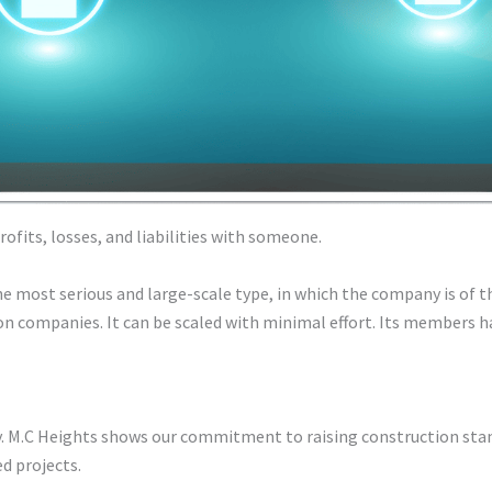
fits, losses, and liabilities with someone.
e most serious and large-scale type, in which the company is of t
on companies. It can be scaled with minimal effort. Its members ha
ty. M.C Heights shows our commitment to raising construction st
ed projects.