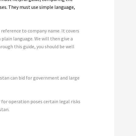
ses. They must use simple language,
h reference to company name. It covers
n plain language. We will then give a
hrough this guide, you should be well
kistan can bid for government and large
 for operation poses certain legal risks
stan.