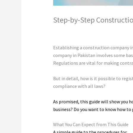
Step-by-Step Constructio
Leave a Comment
/
Construction
/ By
c
Establishing a construction company in 
company in Pakistan involves some basic
Regulations are vital for making contr
But in detail, how is it possible to reg
compliance with all laws?
As promised, this guide will show you h
business? Do you want to know how to ge
What You Can Expect from This Guide
A simple guide to the procedures for
re