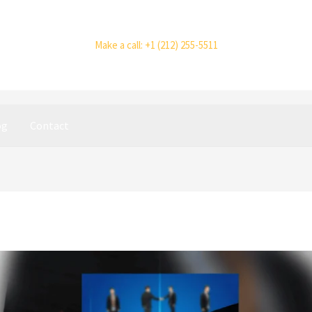
Make a call: +1 (212) 255-5511
og
Contact