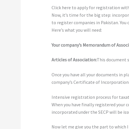
Click here to apply for registration wi
Now, it’s time for the big step: incorpo
to register companies in Pakistan. You 
Here’s what you will need:
Your company’s Memorandum of Associ
Articles of Association:
This document se
Once you have all your documents in pla
company’s Certificate of Incorporation wi
Intensive registration process for taxa
When you have finally registered your 
incorporated under the SECP will be issu
Now let me give you the part to which I 