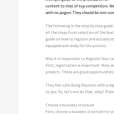
content to that of top competitors. N
with no jargon. They should be non-con
The following is the step by step guid
all the steps from selection of the busin
guide on how to register and actually s
equipped and ready for the process.
Why It Is Important to Register Your 
First, registration is important. Now, 
projects. These are good opportunities 
They feel safe doing business with a reg
to you. So, let’s not do that, okay? Pl
Choose a business structure
First, choose a business structure for