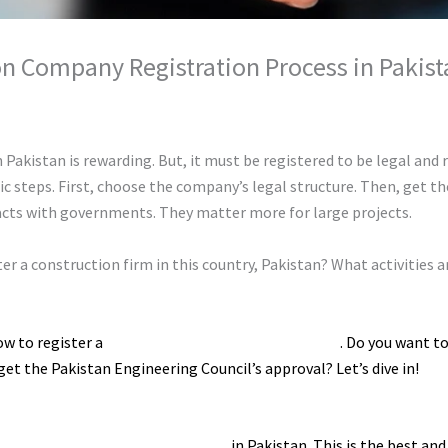
n Company Registration Process in Pakist
hunty cuty
Pakistan is rewarding. But, it must be registered to be legal and r
 steps. First, choose the company’s legal structure. Then, get the
acts with governments. They matter more for large projects.
ister a construction firm in this country, Pakistan? What activitie
ow to register a
construction company in Pakistan
. Do you want t
t the Pakistan Engineering Council’s approval? Let’s dive in!
gistering a construction company
in Pakistan. This is the best an