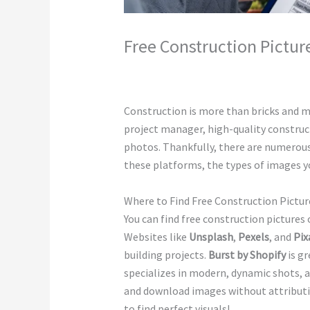
Free Construction Pictur
Leave a Comment
/
Construction
/ By
c
Construction is more than bricks and mo
project manager, high-quality construc
photos. Thankfully, there are numerous
these platforms, the types of images you
Where to Find Free Construction Pictur
You can find free construction pictures
Websites like
Unsplash
,
Pexels
, and
Pix
building projects.
Burst by Shopify
is gr
specializes in modern, dynamic shots, 
and download images without attributio
to find perfect visuals!