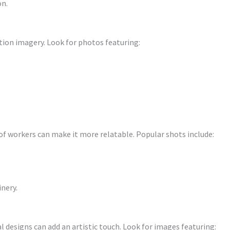
on.
tion imagery. Look for photos featuring:
.
 workers can make it more relatable. Popular shots include:
inery.
l designs can add an artistic touch. Look for images featuring: