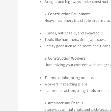
Bridges and highways under constructi
2.
Construction Equipment
Heavy machinery is a staple in construc
Cranes, bulldozers, and excavators.
Tools like hammers, drills, and saws.
Safety gear such as helmets and gloves
3.
Construction Workers
Humanizing your content with images of
Teams collaborating on-site.
Workers inspecting plans.
Laborers in action, using tools or mach
4.
Architectural Details
Close-ups of materials and architectura