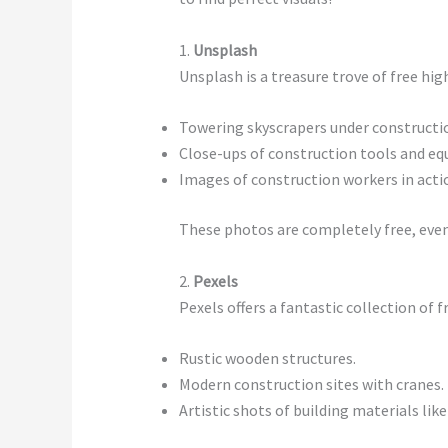
1.
Unsplash
Unsplash is a treasure trove of free h
Towering skyscrapers under constructi
Close-ups of construction tools and e
Images of construction workers in acti
These photos are completely free, even 
2.
Pexels
Pexels offers a fantastic collection of
Rustic wooden structures.
Modern construction sites with cranes.
Artistic shots of building materials like