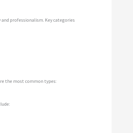
y and professionalism. Key categories
 are the most common types:
lude: