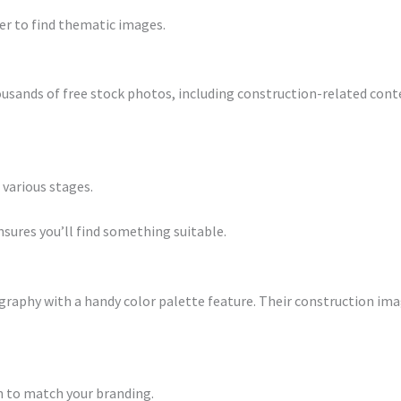
ier to find thematic images.
usands of free stock photos, including construction-related conte
 various stages.
ensures you’ll find something suitable.
phy with a handy color palette feature. Their construction image
n to match your branding.