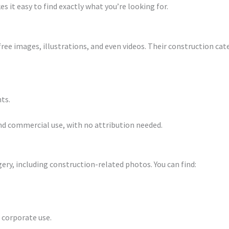
 it easy to find exactly what you’re looking for.
free images, illustrations, and even videos. Their construction cat
ts.
and commercial use, with no attribution needed.
ery, including construction-related photos. You can find:
 corporate use.