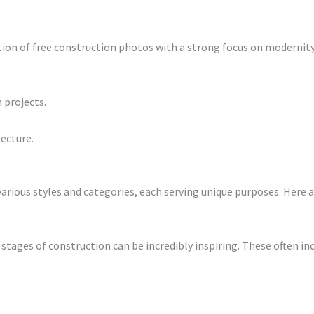
tion of free construction photos with a strong focus on modernit
 projects.
ecture.
rious styles and categories, each serving unique purposes. Here
stages of construction can be incredibly inspiring. These often inc