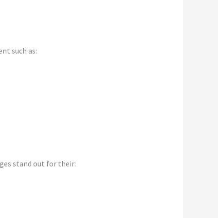
nt such as:
s stand out for their: