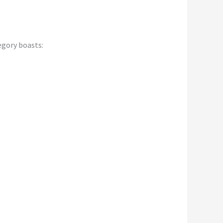
egory boasts: