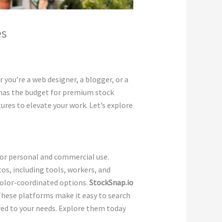
es
 you’re a web designer, a blogger, or a
 has the budget for premium stock
ures to elevate your work. Let’s explore
 for personal and commercial use.
s, including tools, workers, and
 color-coordinated options.
StockSnap.io
These platforms make it easy to search
red to your needs. Explore them today