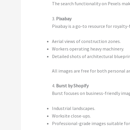
The search functionality on Pexels makes
3.
Pixabay
Pixabay is a go-to resource for royalty-
Aerial views of construction zones.
Workers operating heavy machinery.
Detailed shots of architectural blueprin
All images are free for both personal 
4.
Burst by Shopify
Burst focuses on business-friendly imag
Industrial landscapes.
Worksite close-ups.
Professional-grade images suitable for