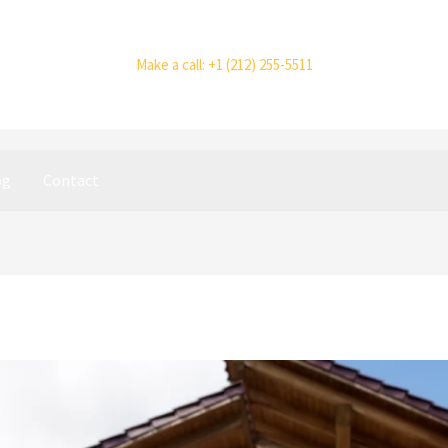
Make a call: +1 (212) 255-5511
og
Contact