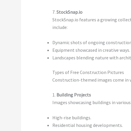
7.
StockSnap.io
StockSnap.io features a growing collec
include:
Dynamic shots of ongoing construction
Equipment showcased in creative ways.
Landscapes blending nature with archit
Types of Free Construction Pictures
Construction-themed images come in va
1.
Building Projects
Images showcasing buildings in various 
High-rise buildings.
Residential housing developments.