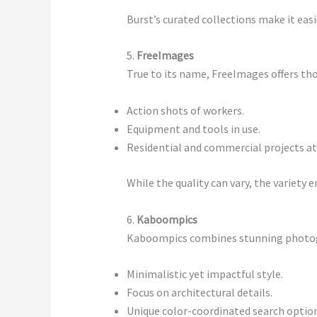
Burst’s curated collections make it eas
5.
FreeImages
True to its name, FreeImages offers tho
Action shots of workers.
Equipment and tools in use.
Residential and commercial projects at
While the quality can vary, the variety 
6.
Kaboompics
Kaboompics combines stunning photogra
Minimalistic yet impactful style.
Focus on architectural details.
Unique color-coordinated search optio