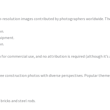
igh-resolution images contributed by photographers worldwide. The
on.
quipment.
on.
for commercial use, and no attribution is required (although it’s 
 free construction photos with diverse perspectives. Popular themes
 bricks and steel rods.