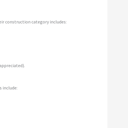
ir construction category includes:
appreciated).
 include: