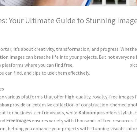
es: Your Ultimate Guide to Stunning Imag
hunty cuty
rtar; it’s about creativity, transformation, and progress. Whether
tion images can breathe life into your projects. But not everyone
 platforms where you can find free,
high-quality construction
pict
 can find, and tips to use them effectively.
es
 on various platforms that offer high-quality, royalty-free images
abay
provide an extensive collection of construction-themed photo
eat for business-centric visuals, while
Kaboompics
offers stylish,
and
FreeImages
ensures variety with thousands of free resources. 
n, helping you enhance your projects with stunning visuals tailo