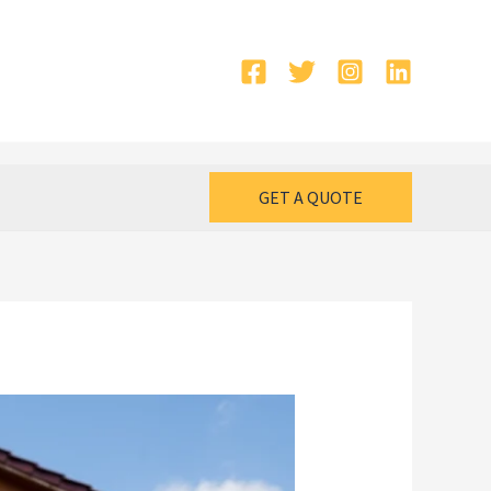
GET A QUOTE