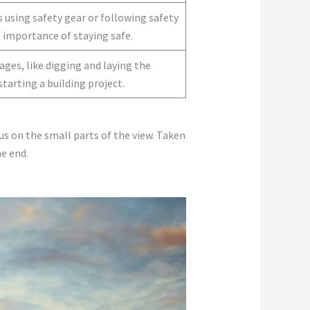
 using safety gear or following safety
 importance of staying safe.
ges, like digging and laying the
starting a building project.
us on the small parts of the view. Taken
e end.