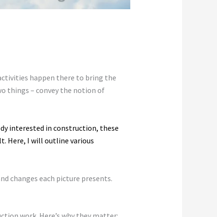
 activities happen there to bring the
wo things – convey the notion of
dy interested in construction, these
. Here, I will outline various
 and changes each picture presents.
ruction work. Here’s why they matter: