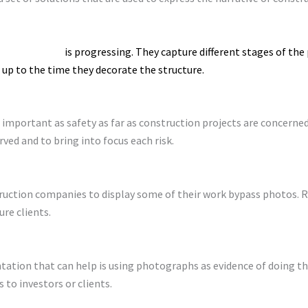
w the building
is progressing. They capture different stages of the
up to the time they decorate the structure.
 important as safety as far as construction projects are concerne
ed and to bring into focus each risk.
uction companies to display some of their work bypass photos. R
re clients.
tion that can help is using photographs as evidence of doing the
 to investors or clients.