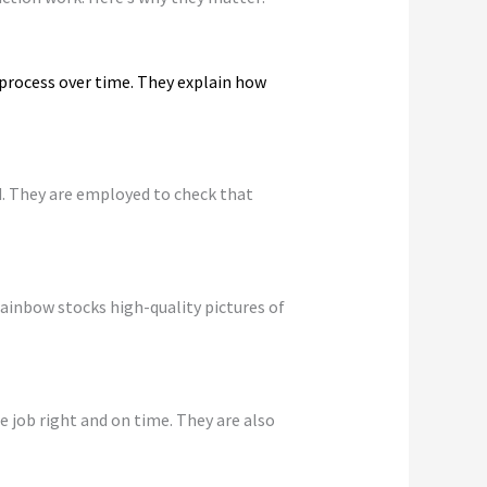
 process over time. They explain how
d. They are employed to check that
ainbow stocks high-quality pictures of
 job right and on time. They are also