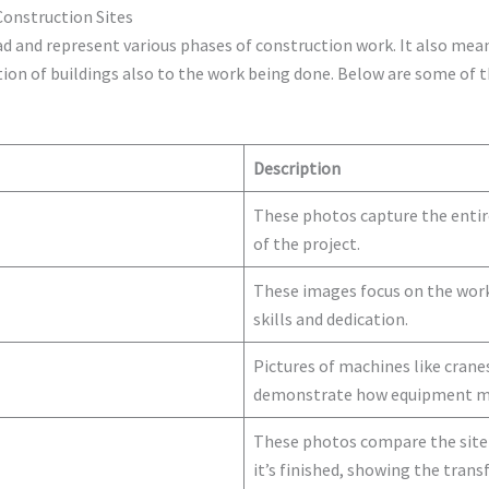
 Construction Sites
ad and represent various phases of construction work. It also mea
uction of buildings also to the work being done. Below are some o
Description
These photos capture the entire
of the project.
These images focus on the work
skills and dedication.
Pictures of machines like crane
demonstrate how equipment mak
These photos compare the site 
it’s finished, showing the tran