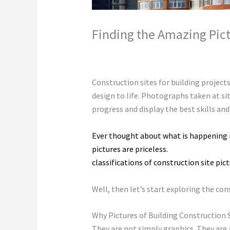
Finding the Amazing Pict
Leave a Comment
/
Construction
,
Envi
Construction sites for building projects
design to life. Photographs taken at s
progress and display the best skills and
Ever thought about what is happening i
pictures are priceless.
Construction sit
classifications of construction site pic
Well, then let’s start exploring the co
Why Pictures of Building Construction 
They are not simply graphics. They are 