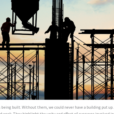
is being built. Without them, we could never have a building put up
d work. They highlight the unity and effort of everyone involved in