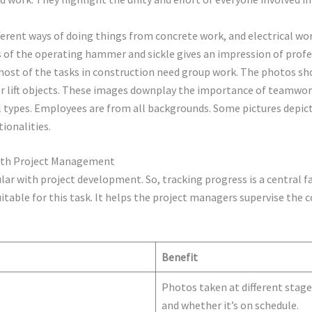
ferent ways of doing things from concrete work, and electrical wor
 of the operating hammer and sickle gives an impression of profe
ost of the tasks in construction need group work. The photos s
 or lift objects. These images downplay the importance of teamwor
l types. Employees are from all backgrounds. Some pictures depic
tionalities.
with Project Management
lar with project development. So, tracking progress is a central 
itable for this task. It helps the project managers supervise the 
Benefit
Photos taken at different stage
and whether it’s on schedule.