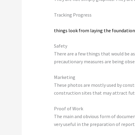
Tracking Progress
Pictures of construction sites show ho
things look from laying the foundation 
Safety
There are a few things that would be as
precautionary measures are being observ
Marketing
These photos are mostly used by constr
construction sites that may attract futu
Proof of Work
The main and obvious form of documenta
very useful in the preparation of reports