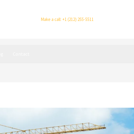
Make a call: +1 (212) 255-5511
og
Contact