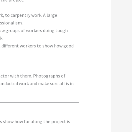
k, to carpentry work. A large
ssionalism.
how groups of workers doing tough
k.
t different workers to show how good
factor with them. Photographs of
conducted work and make sure all is in
s show how far along the project is