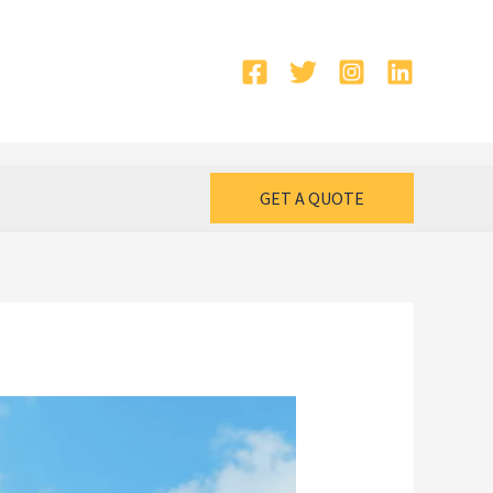
GET A QUOTE