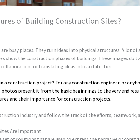
ures of Building Construction Sites?
ronment
/ By
chunty cuty
 are busy places. They turn ideas into physical structures. A lot of
ites show the construction phases of buildings. These images do t
 collaboration for translating ideas into architecture.
n a construction project? For any construction engineer, or anybo
e
photos present it from the basic beginnings to the very end result
tures and their importance for construction projects.
nstruction industry and follow the track of the efforts, teamwork,
Sites Are Important
a set of solutions that are used to express the narrative of const