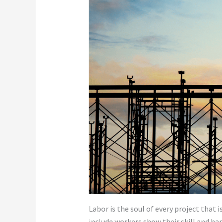
Labor is the soul of every project that 
include workers show their skill and har