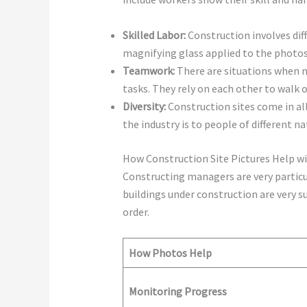
Skilled Labor:
Construction involves dif
magnifying glass applied to the photos
Teamwork:
There are situations when m
tasks. They rely on each other to walk
Diversity:
Construction sites come in al
the industry is to people of different na
How Construction Site Pictures Help 
Constructing managers are very particu
buildings under construction are very su
order.
How Photos Help
Monitoring Progress