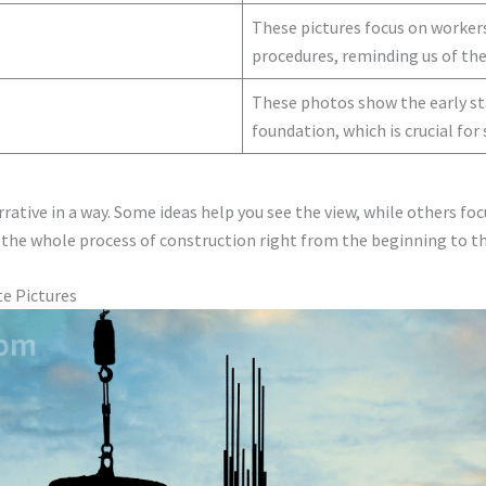
These pictures focus on workers
procedures, reminding us of the
These photos show the early sta
foundation, which is crucial for 
rative in a way. Some ideas help you see the view, while others foc
 the whole process of construction right from the beginning to th
te Pictures