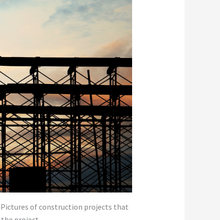
. Pictures of construction projects that
 the project.