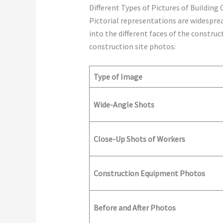
Different Types of Pictures of Building
Pictorial representations are widespre
into the different faces of the constr
construction site photos:
Type of Image
Wide-Angle Shots
Close-Up Shots of Workers
Construction Equipment Photos
Before and After Photos