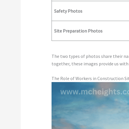
Safety Photos
Site Preparation Photos
The two types of photos share their nar
together, these images provide us with
The Role of Workers in Construction Si