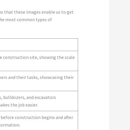
ns that these images enable us to get
f the most common types of
 construction site, showing the scale
ers and their tasks, showcasing their
s, bulldozers, and excavators
es the job easier.
before construction begins and after
sformation.