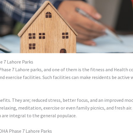
 7 Lahore Parks
hase 7 Lahore parks, and one of them is the fitness and Health co
nd exercise facilities. Such facilities can make residents be activ
fits. They are; reduced stress, better focus, and an improved mood
elaxing, meditation, exercise or even family picnics, and fresh air. 
 are integral to the general populace.
 DHA Phase 7 Lahore Parks