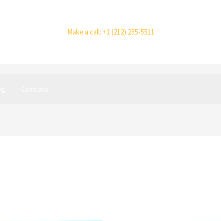
Make a call: +1 (212) 255-5511
og
Contact