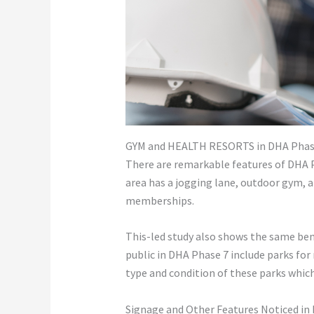
GYM and HEALTH RESORTS in DHA Phase
There are remarkable features of DHA P
area has a jogging lane, outdoor gym, a
memberships.
This-led study also shows the same bene
public in DHA Phase 7 include parks for r
type and condition of these parks which
Signage and Other Features Noticed in