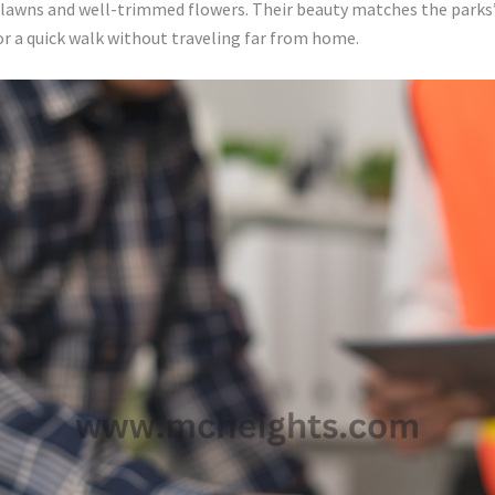
awns and well-trimmed flowers. Their beauty matches the parks’ 
for a quick walk without traveling far from home.