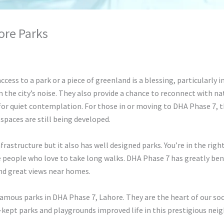
ore Parks
hunty cuty
access to a park or a piece of greenland is a blessing, particularly i
 the city’s noise. They also provide a chance to reconnect with na
o for quiet contemplation. For those in or moving to DHA Phase 7, t
spaces are still being developed.
astructure but it also has well designed parks. You’re in the right
 people who love to take long walks. DHA Phase 7 has greatly benef
and great views near homes.
famous parks in DHA Phase 7, Lahore. They are the heart of our socie
-kept parks and playgrounds improved life in this prestigious nei