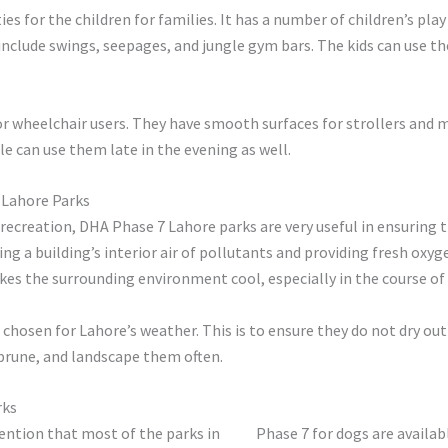
ties for the children for families. It has a number of children’s pl
 include swings, seepages, and jungle gym bars. The kids can use th
for wheelchair users. They have smooth surfaces for strollers and 
 can use them late in the evening as well.
 Lahore Parks
 recreation, DHA Phase 7 Lahore parks are very useful in ensuring
ging a building’s interior air of pollutants and providing fresh oxy
es the surrounding environment cool, especially in the course o
e chosen for Lahore’s weather. This is to ensure they do not dry ou
prune, and landscape them often.
rks
mention that most of the parks in
DHA
Phase 7 for dogs are availab