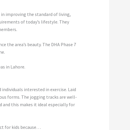
 in improving the standard of living,
irements of today’s lifestyle. They
 members.
ance the area’s beauty. The DHA Phase 7
ne.
as in Lahore.
ndividuals interested in exercise. Laid
rous forms. The jogging tracks are well-
and this makes it ideal especially for
fect for kids because…