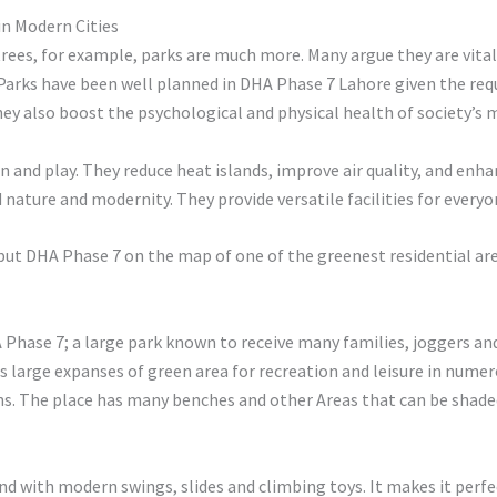
in Modern Cities
trees, for example, parks are much more. Many argue they are vital
 Parks have been well planned in DHA Phase 7 Lahore given the requ
They also boost the psychological and physical health of society’s
n and play. They reduce heat islands, improve air quality, and enh
nature and modernity. They provide versatile facilities for everyo
put DHA Phase 7 on the map of one of the greenest residential are
hase 7; a large park known to receive many families, joggers and i
as large expanses of green area for recreation and leisure in nume
ns. The place has many benches and other Areas that can be shaded 
und with modern swings, slides and climbing toys. It makes it per