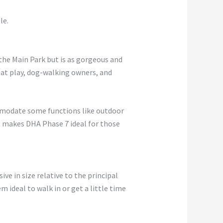
le.
the Main Park but is as gorgeous and
en at play, dog-walking owners, and
modate some functions like outdoor
is makes DHA Phase 7 ideal for those
ve in size relative to the principal
m ideal to walk in or get a little time