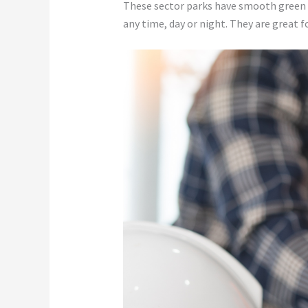
These sector parks have smooth green l
any time, day or night. They are great 