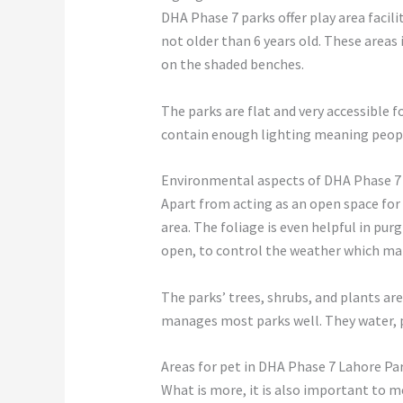
DHA Phase 7 parks offer play area facili
not older than 6 years old. These areas
on the shaded benches.
The parks are flat and very accessible 
contain enough lighting meaning people
Environmental aspects of DHA Phase 7
Apart from acting as an open space for
area. The foliage is even helpful in pur
open, to control the weather which mak
The parks’ trees, shrubs, and plants ar
manages most parks well. They water, 
Areas for pet in DHA Phase 7 Lahore Pa
What is more, it is also important to 