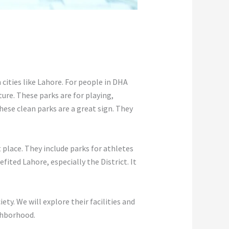
n cities like Lahore. For people in DHA
ture. These parks are for playing,
hese clean parks are a great sign. They
 place. They include parks for athletes
ited Lahore, especially the District. It
ty. We will explore their facilities and
ghborhood.