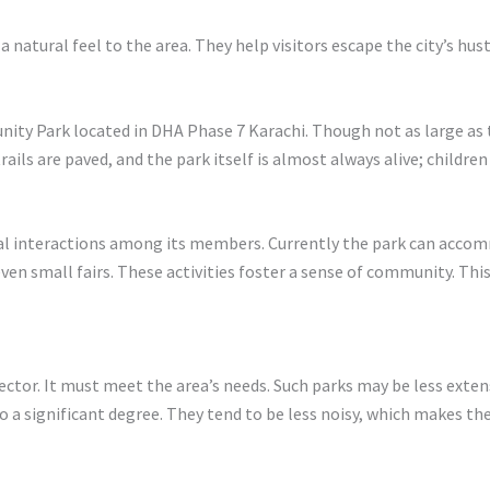
 natural feel to the area. They help visitors escape the city’s hust
nity Park located in DHA Phase 7 Karachi. Though not as large as 
e trails are paved, and the park itself is almost always alive; childr
l interactions among its members. Currently the park can accom
ven small fairs. These activities foster a sense of community. Th
ctor. It must meet the area’s needs. Such parks may be less extensi
to a significant degree. They tend to be less noisy, which makes the