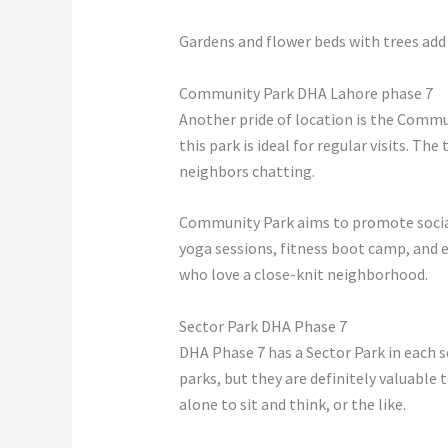
Gardens and flower beds with trees add a
Community Park DHA Lahore phase 7
Another pride of location is the Commu
this park is ideal for regular visits. Th
neighbors chatting.
Community Park aims to promote socia
yoga sessions, fitness boot camp, and e
who love a close-knit neighborhood.
Sector Park DHA Phase 7
DHA Phase 7 has a Sector Park in each se
parks, but they are definitely valuable 
alone to sit and think, or the like.