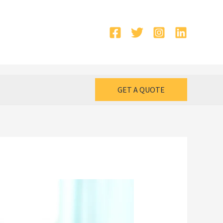
GET A QUOTE