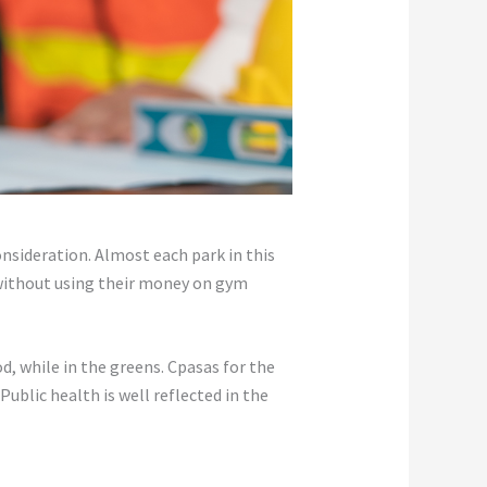
nsideration. Almost each park in this
e without using their money on gym
, while in the greens. Cpasas for the
Public health is well reflected in the