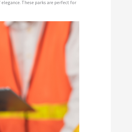
elegance. These parks are perfect for