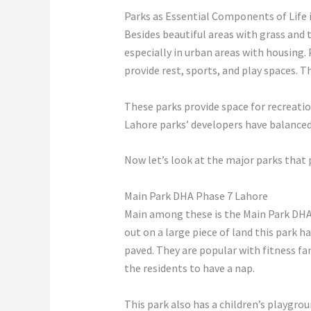
Parks as Essential Components of Life 
Besides beautiful areas with grass and 
especially in urban areas with housing.
provide rest, sports, and play spaces. 
These parks provide space for recreatio
Lahore parks’ developers have balanced 
Now let’s look at the major parks that 
Main Park DHA Phase 7 Lahore
Main among these is the Main Park DHA P
out on a large piece of land this park h
paved. They are popular with fitness fa
the residents to have a nap.
This park also has a children’s playgro