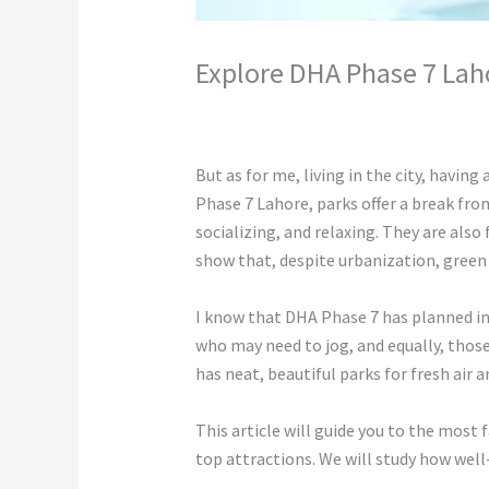
Explore DHA Phase 7 Lah
Leave a Comment
/
Construction
/ By
c
But as for me, living in the city, having 
Phase 7 Lahore, parks offer a break from
socializing, and relaxing. They are als
show that, despite urbanization, green 
I know that DHA Phase 7 has planned infr
who may need to jog, and equally, those
has neat, beautiful parks for fresh air 
This article will guide you to the most 
top attractions. We will study how well