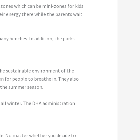
ay zones which can be mini-zones for kids
eir energy there while the parents wait
many benches. In addition, the parks
 the sustainable environment of the
gen for people to breathe in. They also
f the summer season.
t all winter. The DHA administration
le. No matter whether you decide to