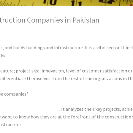
truction Companies in Pakistan
hunty cuty
 and builds buildings and infrastructure. It is a vital sector. It i
rks.
feature; project size, innovation, level of customer satisfaction o
differentiate themselves from the rest of the organizations in thi
ese companies?
uction companies in Pakistan
. It analyzes their key projects, ach
We want to know how they are at the forefront of the construction
astructure.