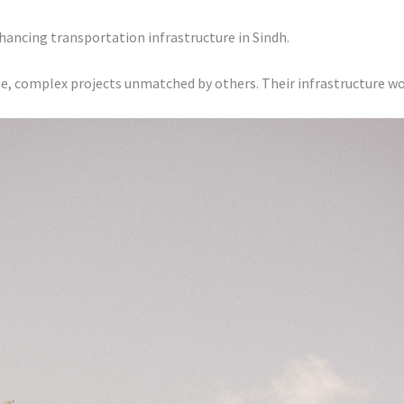
hancing transportation infrastructure in Sindh.
e, complex projects unmatched by others. Their infrastructure wo