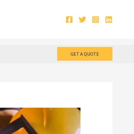
GET A QUOTE