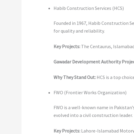
Habib Construction Services (HCS)
Founded in 1967, Habib Construction Serv
for quality and reliability.
Key Projects:
The Centaurus, Islamabad:
Gawadar Development Authority Projec
Why They Stand Out:
HCS is a top choic
FWO (Frontier Works Organization)
FWO is a well-known name in Pakistan’s 
evolved into a civil construction leader.
Key Projects:
Lahore-Islamabad Motorway