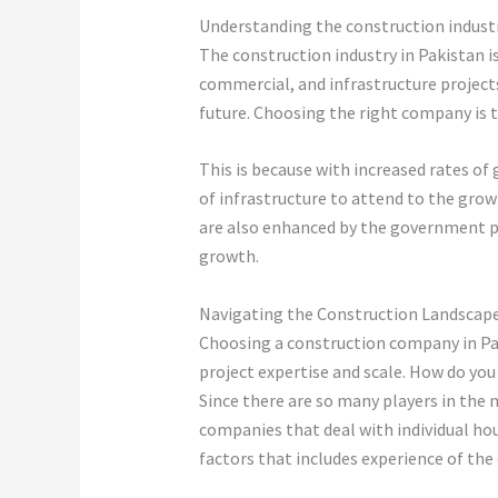
Understanding the construction industr
The construction industry in Pakistan is
commercial, and infrastructure project
future. Choosing the right company is 
This is because with increased rates of
of infrastructure to attend to the grow
are also enhanced by the government po
growth.
Navigating the Construction Landscap
Choosing a construction company in Pak
project expertise and scale. How do yo
Since there are so many players in the
companies that deal with individual hous
factors that includes experience of the