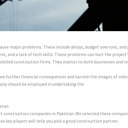
ause major problems. These include delays, budget overruns, and p
, and a lack of tech skills. These problems can hurt the project’
skilled construction firms. They matter to both businesses and ind
ve further financial consequences and tarnish the images of individ
pany should be employed in undertaking the
construction projects
istan
est construction companies in Pakistan. We selected these compani
se key players will help you pick a good construction partner.