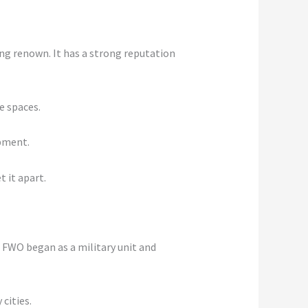
ing renown. It has a strong reputation
e spaces.
opment.
t it apart.
. FWO began as a military unit and
cities.