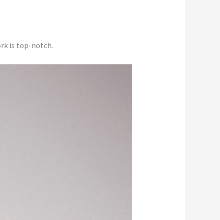
rk is top-notch.