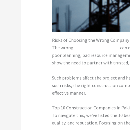
Risks of Choosing the Wrong Company
The wrong
construction company
can c
poor planning, bad resource management
show the need to partner with trusted, 
Such problems affect the project and ha
such risks, the right construction com
effective manner.
Top 10 Construction Companies in Pak
To navigate this, we’ve listed the 10 b
quality, and reputation. Focusing on the