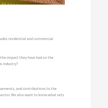
ncludes residential and commercial
r the impact they have had on the
s industry?
ievements, and contributions to the
 sector. We also want to know what sets