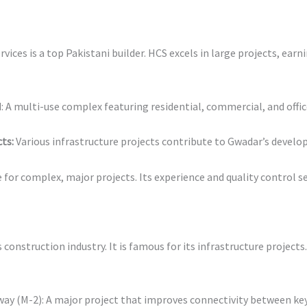
ices is a top Pakistani builder. HCS excels in large projects, earn
 A multi-use complex featuring residential, commercial, and offic
ts:
Various infrastructure projects contribute to Gwadar’s devel
e for complex, major projects. Its experience and quality control se
construction industry. It is famous for its infrastructure projects
 (M-2): A major project that improves connectivity between key 