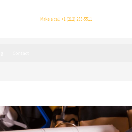
Make a call: +1 (212) 255-5511
og
Contact