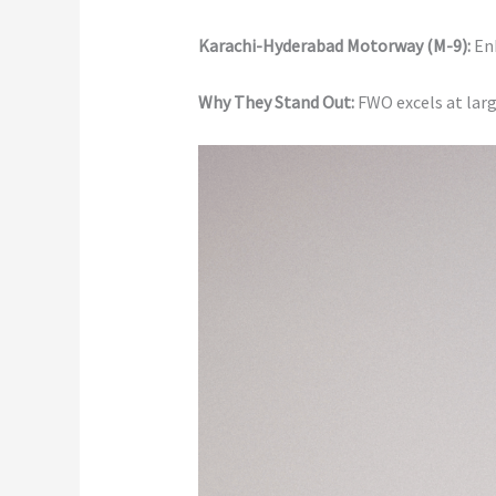
Karachi-Hyderabad Motorway (M-9):
En
Why They Stand Out:
FWO excels at larg