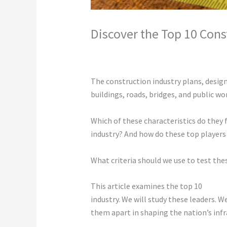
Discover the Top 10 Cons
Leave a Comment
/
Construction
/ By
c
The construction industry plans, designs,
buildings, roads, bridges, and public wo
Which of these characteristics do they 
industry? And how do these top players 
What criteria should we use to test th
This article examines the top 10
constr
industry. We will study these leaders. 
them apart in shaping the nation’s infr