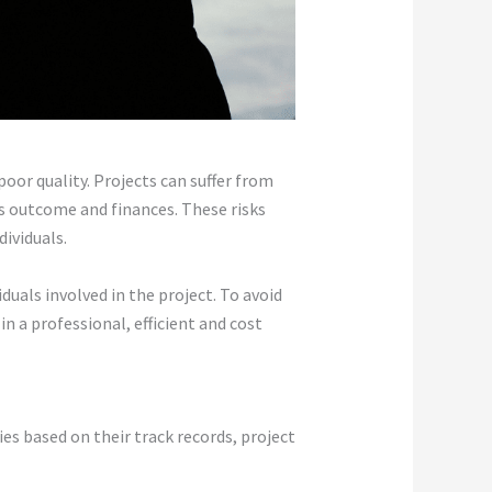
oor quality. Projects can suffer from
s outcome and finances. These risks
ividuals.
uals involved in the project. To avoid
in a professional, efficient and cost
es based on their track records, project