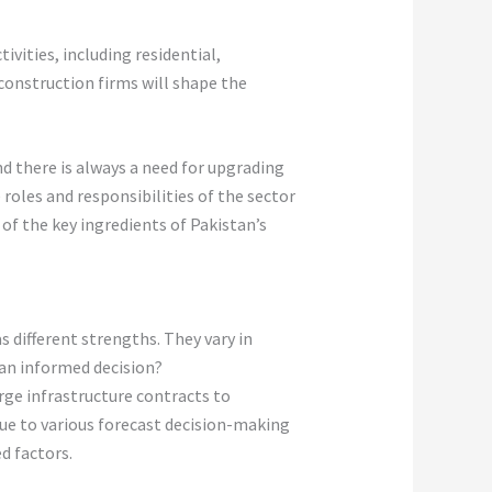
vities, including residential,
construction firms will shape the
d there is always a need for upgrading
roles and responsibilities of the sector
of the key ingredients of Pakistan’s
different strengths. They vary in
 an informed decision?
ge infrastructure contracts to
 due to various forecast decision-making
ed factors.