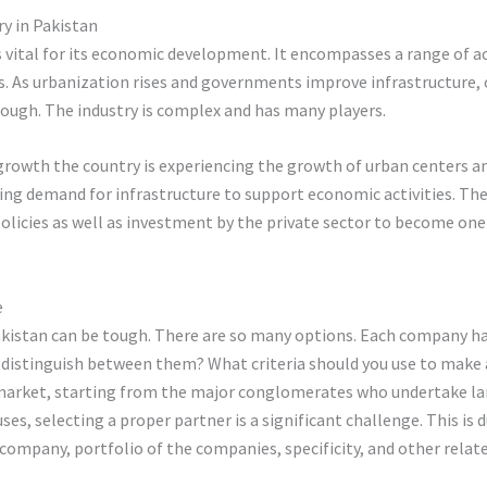
y in Pakistan
 vital for its economic development. It encompasses a range of acti
s. As urbanization rises and governments improve infrastructure, 
tough. The industry is complex and has many players.
 growth the country is experiencing the growth of urban centers an
ing demand for infrastructure to support economic activities. The 
licies as well as investment by the private sector to become one 
e
istan can be tough. There are so many options. Each company has 
u distinguish between them? What criteria should you use to make
 market, starting from the major conglomerates who undertake lar
es, selecting a proper partner is a significant challenge. This is
 company, portfolio of the companies, specificity, and other relat