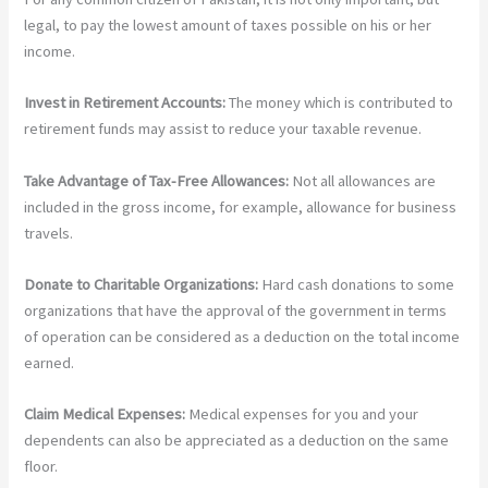
legal, to pay the lowest amount of taxes possible on his or her
income.
Invest in Retirement Accounts:
The money which is contributed to
retirement funds may assist to reduce your taxable revenue.
Take Advantage of Tax-Free Allowances:
Not all allowances are
included in the gross income, for example, allowance for business
travels.
Donate to Charitable Organizations:
Hard cash donations to some
organizations that have the approval of the government in terms
of operation can be considered as a deduction on the total income
earned.
Claim Medical Expenses:
Medical expenses for you and your
dependents can also be appreciated as a deduction on the same
floor.