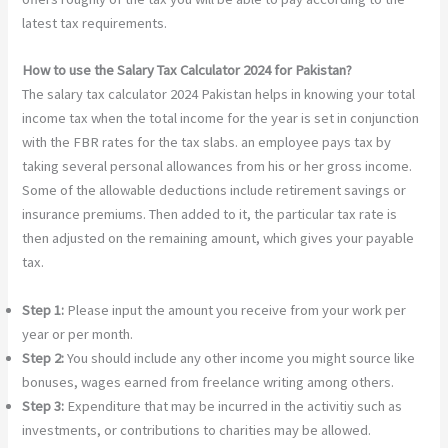
latest tax requirements.
How to use the Salary Tax Calculator 2024 for Pakistan?
The salary tax calculator 2024 Pakistan helps in knowing your total
income tax when the total income for the year is set in conjunction
with the FBR rates for the tax slabs. an employee pays tax by
taking several personal allowances from his or her gross income.
Some of the allowable deductions include retirement savings or
insurance premiums. Then added to it, the particular tax rate is
then adjusted on the remaining amount, which gives your payable
tax.
Step 1:
Please input the amount you receive from your work per
year or per month.
Step 2:
You should include any other income you might source like
bonuses, wages earned from freelance writing among others.
Step 3:
Expenditure that may be incurred in the activitiy such as
investments, or contributions to charities may be allowed.