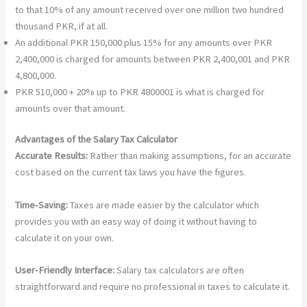
to that 10% of any amount received over one million two hundred
thousand PKR, if at all.
An additional PKR 150,000 plus 15% for any amounts over PKR
2,400,000 is charged for amounts between PKR 2,400,001 and PKR
4,800,000.
PKR 510,000 + 20% up to PKR 4800001 is what is charged for
amounts over that amount.
Advantages of the Salary Tax Calculator
Accurate Results:
Rather than making assumptions, for an accurate
cost based on the current tax laws you have the figures.
Time-Saving:
Taxes are made easier by the calculator which
provides you with an easy way of doing it without having to
calculate it on your own.
User-Friendly Interface:
Salary tax calculators are often
straightforward and require no professional in taxes to calculate it.