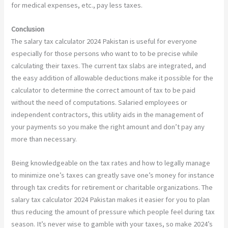
for medical expenses, etc., pay less taxes.
Conclusion
The salary tax calculator 2024 Pakistan is useful for everyone
especially for those persons who want to to be precise while
calculating their taxes. The current tax slabs are integrated, and
the easy addition of allowable deductions make it possible for the
calculator to determine the correct amount of tax to be paid
without the need of computations. Salaried employees or
independent contractors, this utility aids in the management of
your payments so you make the right amount and don’t pay any
more than necessary.
Being knowledgeable on the tax rates and how to legally manage
to minimize one’s taxes can greatly save one’s money for instance
through tax credits for retirement or charitable organizations. The
salary tax calculator 2024 Pakistan makes it easier for you to plan
thus reducing the amount of pressure which people feel during tax
season. It’s never wise to gamble with your taxes, so make 2024’s