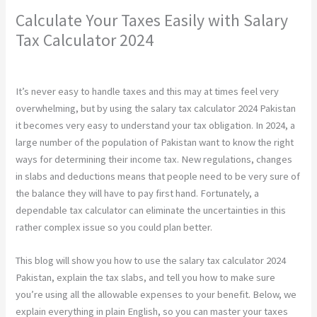
Calculate Your Taxes Easily with Salary
Tax Calculator 2024
Leave a Comment
/
Construction
/ By
chunty cuty
It’s never easy to handle taxes and this may at times feel very
overwhelming, but by using the salary tax calculator 2024 Pakistan
it becomes very easy to understand your tax obligation. In 2024, a
large number of the population of Pakistan want to know the right
ways for determining their income tax. New regulations, changes
in slabs and deductions means that people need to be very sure of
the balance they will have to pay first hand. Fortunately, a
dependable tax calculator can eliminate the uncertainties in this
rather complex issue so you could plan better.
This blog will show you how to use the salary tax calculator 2024
Pakistan, explain the tax slabs, and tell you how to make sure
you’re using all the allowable expenses to your benefit. Below, we
explain everything in plain English, so you can master your taxes