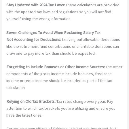
Stay Updated with 2024 Tax Laws:
These calculators are provided
with the updated tax laws and regulations so you will not find
yourself-using the wrong information.
Seven Challenges To Avoid When Reckoning Salary Tax
Not Accounting for Deductions:
Leaving out allowable deductions
like the retirement fund contributions or charitable donations can
draw one to pay more tax than should be expected.
Forgetting to Include Bonuses or Other Income Sources:
The other
components of the gross income include bonuses, freelance
income or rental income should be included as part of the tax
calculation.
Relying on Old Tax Brackets:
Tax rates change every year. Pay
attention to which tax brackets you are utilizing and ensure you
have the latest ones.
For any common citizen of Pakistan, it is not only important, but