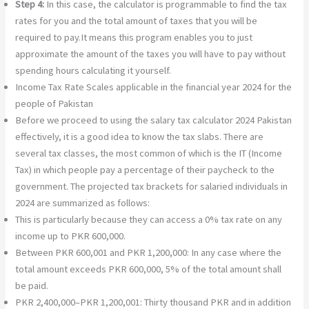
Step 4:
In this case, the calculator is programmable to find the tax
rates for you and the total amount of taxes that you will be
required to pay.It means this program enables you to just
approximate the amount of the taxes you will have to pay without
spending hours calculating it yourself.
Income Tax Rate Scales applicable in the financial year 2024 for the
people of Pakistan
Before we proceed to using the salary tax calculator 2024 Pakistan
effectively, it is a good idea to know the tax slabs. There are
several tax classes, the most common of which is the IT (Income
Tax) in which people pay a percentage of their paycheck to the
government. The projected tax brackets for salaried individuals in
2024 are summarized as follows:
This is particularly because they can access a 0% tax rate on any
income up to PKR 600,000.
Between PKR 600,001 and PKR 1,200,000: In any case where the
total amount exceeds PKR 600,000, 5% of the total amount shall
be paid.
PKR 2,400,000–PKR 1,200,001: Thirty thousand PKR and in addition