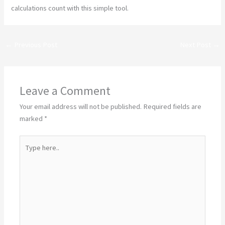
calculations count with this simple tool.
←
Previous Post
Next Post
→
Leave a Comment
Your email address will not be published.
Required fields are
marked
*
Type
here..