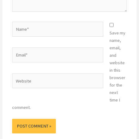
Name*
Save my
name,
email,
Email*
and
website
in this
Website
browser
for the
next
time I
comment.