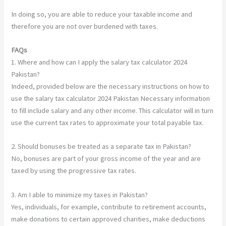
In doing so, you are able to reduce your taxable income and
therefore you are not over burdened with taxes.
FAQs
1. Where and how can I apply the salary tax calculator 2024
Pakistan?
Indeed, provided below are the necessary instructions on how to
use the salary tax calculator 2024 Pakistan Necessary information
to fill include salary and any other income. This calculator will in turn
use the current tax rates to approximate your total payable tax.
2. Should bonuses be treated as a separate tax in Pakistan?
No, bonuses are part of your gross income of the year and are
taxed by using the progressive tax rates.
3. Am I able to minimize my taxes in Pakistan?
Yes, individuals, for example, contribute to retirement accounts,
make donations to certain approved charities, make deductions