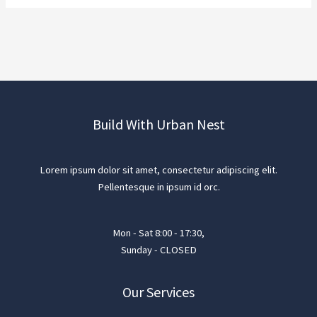
Build With Urban Nest
Lorem ipsum dolor sit amet, consectetur adipiscing elit.
Pellentesque in ipsum id orc.
Mon - Sat 8:00 - 17:30,
Sunday - CLOSED
Our Services