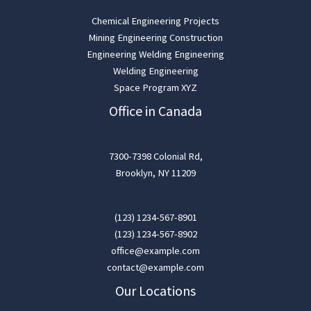
Chemical Engineering Projects
Mining Engineering Construction
Engineering Welding Engineering
Welding Engineering
Space Program XYZ
Office in Canada
7300-7398 Colonial Rd,
Brooklyn, NY 11209
(123) 1234-567-8901
(123) 1234-567-8902
office@example.com
contact@example.com
Our Locations