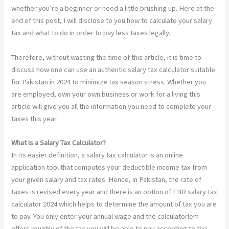
whether you’re a beginner or need a little brushing up. Here at the
end of this post, I will disclose to you how to calculate your salary
tax and what to do in order to pay less taxes legally.
Therefore, without wasting the time of this article, it is time to
discuss how one can use an authentic salary tax calculator suitable
for Pakistan in 2024 to minimize tax season stress. Whether you
are employed, own your own business or work for a living this
article will give you all the information you need to complete your
taxes this year.
What is a Salary Tax Calculator?
In its easier definition, a salary tax calculator is an online
application tool that computes your deductible income tax from
your given salary and tax rates. Hence, in Pakistan, the rate of
taxes is revised every year and there is an option of FBR salary tax
calculator 2024 which helps to determine the amount of tax you are
to pay. You only enter your annual wage and the calculatorlem
offers roughly of the tax you will be able to pay according to the