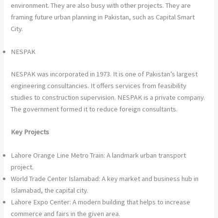
environment. They are also busy with other projects. They are
framing future urban planning in Pakistan, such as Capital Smart
City.
NESPAK
NESPAK was incorporated in 1973. It is one of Pakistan’s largest
engineering consultancies. It offers services from feasibility
studies to construction supervision. NESPAK is a private company.
The government formed it to reduce foreign consultants.
Key Projects
Lahore Orange Line Metro Train: A landmark urban transport
project.
World Trade Center Islamabad: A key market and business hub in
Islamabad, the capital city.
Lahore Expo Center: A modern building that helps to increase
commerce and fairs in the given area.