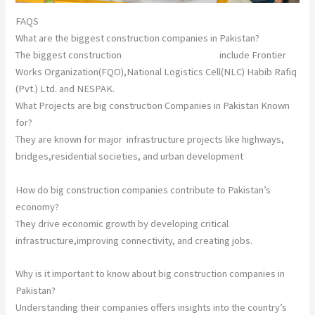
FAQS
What are the biggest construction companies in Pakistan?
The biggest construction
companies in Pakistan
include Frontier
Works Organization(FQO),National Logistics Cell(NLC) Habib Rafiq
(Pvt.) Ltd. and NESPAK.
What Projects are big construction Companies in Pakistan Known
for?
They are known for major infrastructure projects like highways,
bridges,residential societies, and urban development
How do big construction companies contribute to Pakistan’s
economy?
They drive economic growth by developing critical
infrastructure,improving connectivity, and creating jobs.
Why is it important to know about big construction companies in
Pakistan?
Understanding their companies offers insights into the country’s