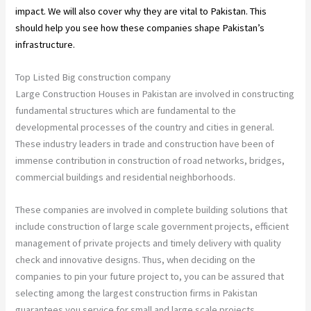
impact. We will also cover why they are vital to Pakistan. This
should help you see how these companies shape Pakistan’s
infrastructure.
Top Listed Big construction company
Large Construction Houses in Pakistan are involved in constructing
fundamental structures which are fundamental to the
developmental processes of the country and cities in general.
These industry leaders in trade and construction have been of
immense contribution in construction of road networks, bridges,
commercial buildings and residential neighborhoods.
These companies are involved in complete building solutions that
include construction of large scale government projects, efficient
management of private projects and timely delivery with quality
check and innovative designs. Thus, when deciding on the
companies to pin your future project to, you can be assured that
selecting among the largest construction firms in Pakistan
guarantees you service for small and large scale projects.