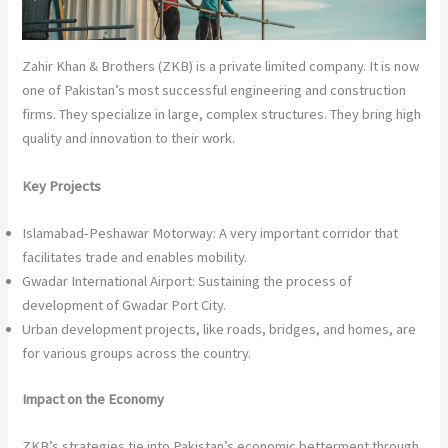
Zahir Khan & Brothers (ZKB) is a private limited company. It is now
one of Pakistan’s most successful engineering and construction
firms. They specialize in large, complex structures. They bring high
quality and innovation to their work.
Key Projects
Islamabad-Peshawar Motorway: A very important corridor that
facilitates trade and enables mobility.
Gwadar International Airport: Sustaining the process of
development of Gwadar Port City.
Urban development projects, like roads, bridges, and homes, are
for various groups across the country.
Impact on the Economy
ZKB’s strategies tie into Pakistan’s economic betterment through