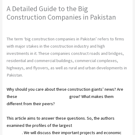
A Detailed Guide to the Big
Construction Companies in Pakistan
Leave a Comment
/
Construction
/ By
chunty cuty
The term ‘big construction companies in Pakistan’ refers to firms
with major stakes in the construction industry and high
investments in it. These companies construct roads and bridges,
residential and commercial buildings, commercial complexes,
highways, and flyovers, as well as rural and urban developments in
Pakistan.
Why should you care about these construction giants’ news? Are
these
companies helping Pakistan
grow? What makes them
different from their peers?
This article aims to answer these questions. So, the authors
examined the profiles of the largest
construction companies in
Pakistan
. We will discuss their important projects and economic