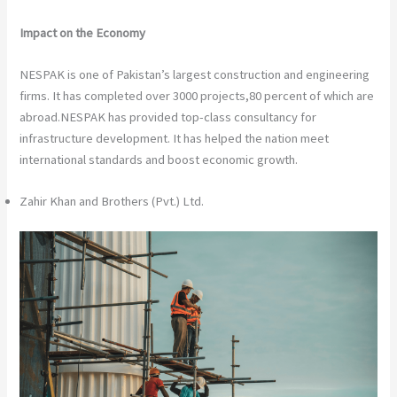
Impact on the Economy
NESPAK is one of Pakistan’s largest construction and engineering
firms. It has completed over 3000 projects,80 percent of which are
abroad.NESPAK has provided top-class consultancy for
infrastructure development. It has helped the nation meet
international standards and boost economic growth.
Zahir Khan and Brothers (Pvt.) Ltd.