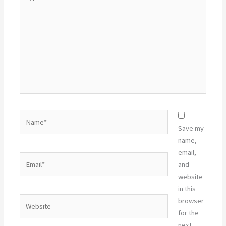
here..
Name*
Save my
name,
email,
Email*
and
website
in this
Website
browser
for the
next