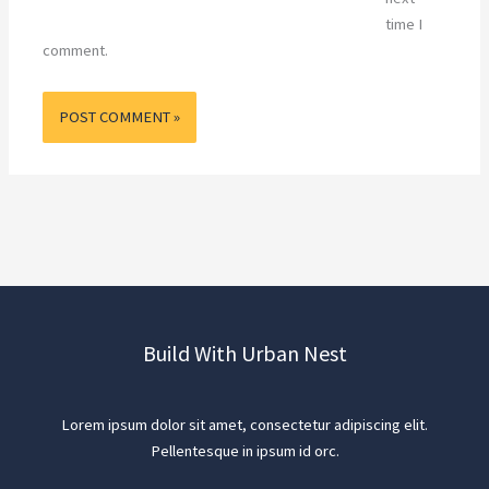
time I
comment.
Build With Urban Nest
Lorem ipsum dolor sit amet, consectetur adipiscing elit.
Pellentesque in ipsum id orc.