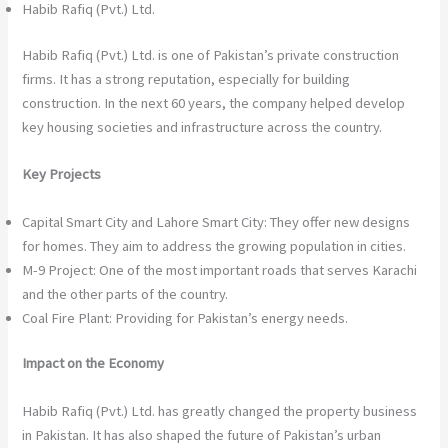
Habib Rafiq (Pvt.) Ltd.
Habib Rafiq (Pvt.) Ltd. is one of Pakistan’s private construction
firms. It has a strong reputation, especially for building
construction. In the next 60 years, the company helped develop
key housing societies and infrastructure across the country.
Key Projects
Capital Smart City and Lahore Smart City: They offer new designs
for homes. They aim to address the growing population in cities.
M-9 Project: One of the most important roads that serves Karachi
and the other parts of the country.
Coal Fire Plant: Providing for Pakistan’s energy needs.
Impact on the Economy
Habib Rafiq (Pvt.) Ltd. has greatly changed the property business
in Pakistan. It has also shaped the future of Pakistan’s urban