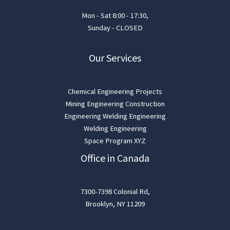
Mon - Sat 8:00 - 17:30,
Sunday - CLOSED
Our Services
Chemical Engineering Projects
Mining Engineering Construction
Engineering Welding Engineering
Welding Engineering
Space Program XYZ
Office in Canada
7300-7398 Colonial Rd,
Brooklyn, NY 11209