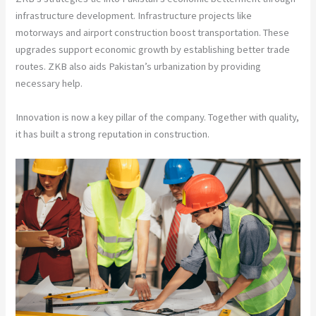
infrastructure development. Infrastructure projects like
motorways and airport construction boost transportation. These
upgrades support economic growth by establishing better trade
routes. ZKB also aids Pakistan’s urbanization by providing
necessary help.
Innovation is now a key pillar of the company. Together with quality,
it has built a strong reputation in construction.