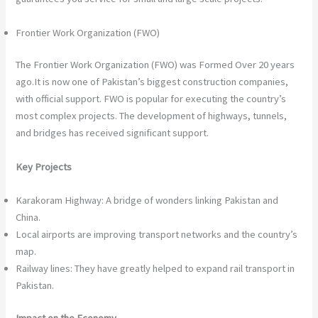
Frontier Work Organization (FWO)
The Frontier Work Organization (FWO) was Formed Over 20 years
ago.It is now one of Pakistan’s biggest construction companies,
with official support. FWO is popular for executing the country’s
most complex projects. The development of highways, tunnels,
and bridges has received significant support.
Key Projects
Karakoram Highway: A bridge of wonders linking Pakistan and
China.
Local airports are improving transport networks and the country’s
map.
Railway lines: They have greatly helped to expand rail transport in
Pakistan.