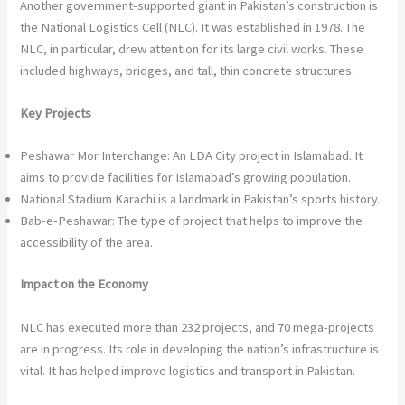
Another government-supported giant in Pakistan’s construction is
the National Logistics Cell (NLC). It was established in 1978. The
NLC, in particular, drew attention for its large civil works. These
included highways, bridges, and tall, thin concrete structures.
Key Projects
Peshawar Mor Interchange: An LDA City project in Islamabad. It
aims to provide facilities for Islamabad’s growing population.
National Stadium Karachi is a landmark in Pakistan’s sports history.
Bab-e-Peshawar: The type of project that helps to improve the
accessibility of the area.
Impact on the Economy
NLC has executed more than 232 projects, and 70 mega-projects
are in progress. Its role in developing the nation’s infrastructure is
vital. It has helped improve logistics and transport in Pakistan.