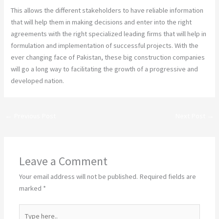
This allows the different stakeholders to have reliable information
that will help them in making decisions and enter into the right
agreements with the right specialized leading firms that will help in
formulation and implementation of successful projects. With the
ever changing face of Pakistan, these big construction companies
will go a long way to facilitating the growth of a progressive and
developed nation.
←
Previous Post
Next Post
→
Leave a Comment
Your email address will not be published.
Required fields are
marked
*
Type