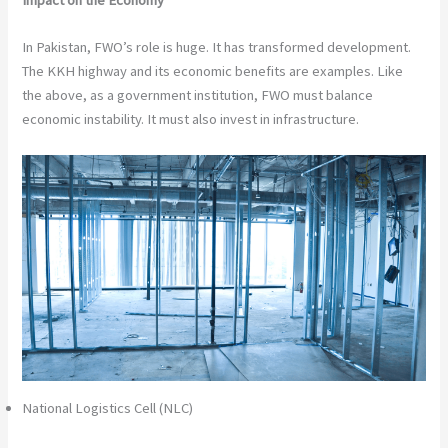
Impact on the Economy
In Pakistan, FWO’s role is huge. It has transformed development.
The KKH highway and its economic benefits are examples. Like
the above, as a government institution, FWO must balance
economic instability. It must also invest in infrastructure.
National Logistics Cell (NLC)