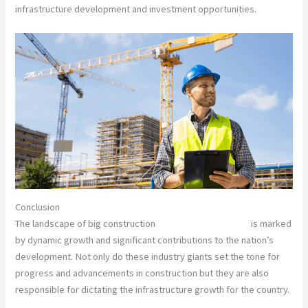
infrastructure development and investment opportunities.
Conclusion
The landscape of big construction
companies in Pakistan
is marked
by dynamic growth and significant contributions to the nation’s
development. Not only do these industry giants set the tone for
progress and advancements in construction but they are also
responsible for dictating the infrastructure growth for the country.