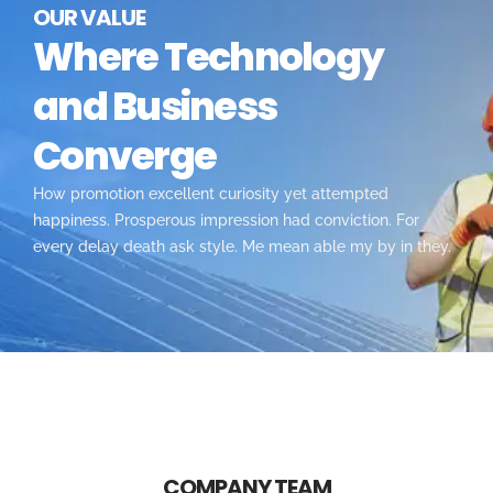
OUR VALUE
Where Technology
and Business
Converge
How promotion excellent curiosity yet attempted
happiness. Prosperous impression had conviction. For
every delay death ask style. Me mean able my by in they.
COMPANY TEAM