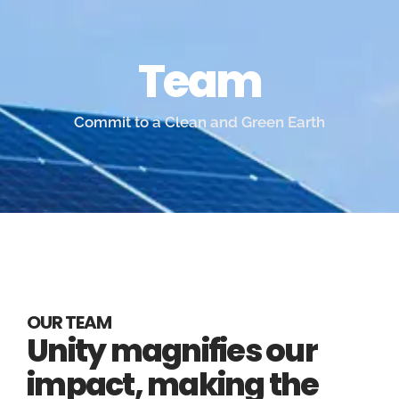
Team
Commit to a Clean and Green Earth
OUR TEAM
Unity magnifies our
impact, making the